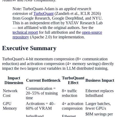
Note: TurboQuant-Adam is an
applied research
extension
of
TurboQuant
(Zandieh et al., ICLR 2026)
from Google Research, Google DeepMind, and NYU.
This is an independent effort by YATAV Research Lab
— not affiliated with the original authors. See the
technical report
for full attribution and the
open-source
repository
(Apache 2.0) for implementation.
Executive Summary
TurboQuant's 4-bit momentum compression (8× communication
reduction) and activation compression (4× memory savings) directly
impact the two largest cost variables in LLM distributed training.
Impact
TurboQuant
Current Bottleneck
Business Impact
Dimension
Effect
Communication =
Network
8× traffic
Ethernet replaces
20–55% of training
Cost
reduction
InfiniBand
time
GPU
Activations = 40–
4× activation
Larger batches,
Memory
60% of VRAM
compression
fewer GPUs
$8M savings per
InfiniBand
Ethernet