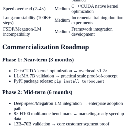
C++/CUDA native kernel
Speed overhead (2–4×)
Medium
optimization
Long-run stability (100K+
Incremental training duration
Medium
steps)
experiments
FSDP/Megatron-LM
Framework integration
Medium
incompatibility
development
Commercialization Roadmap
Phase 1: Near-term (3 months)
C++/CUDA kernel optimization → overhead ≤1.2×
LLaMA 7B validation → practical scale proof-of-concept
PyPI package release:
pip install turboquant
Phase 2: Mid-term (6 months)
DeepSpeed/Megatron-LM integration → enterprise adoption
path
8× H100 multi-node benchmark → marketing-ready speedup
data
13B–70B validation → core customer segment proof