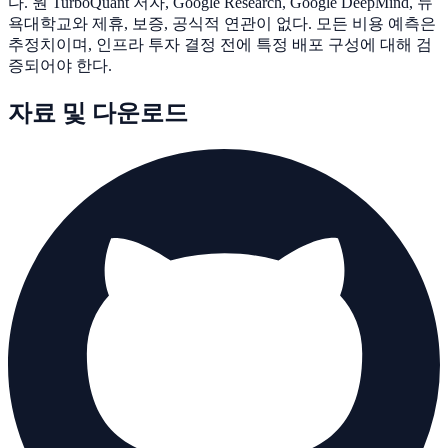
다. 원 TurboQuant 저자, Google Research, Google DeepMind, 뉴
욕대학교와 제휴, 보증, 공식적 연관이 없다. 모든 비용 예측은
추정치이며, 인프라 투자 결정 전에 특정 배포 구성에 대해 검
증되어야 한다.
자료 및 다운로드