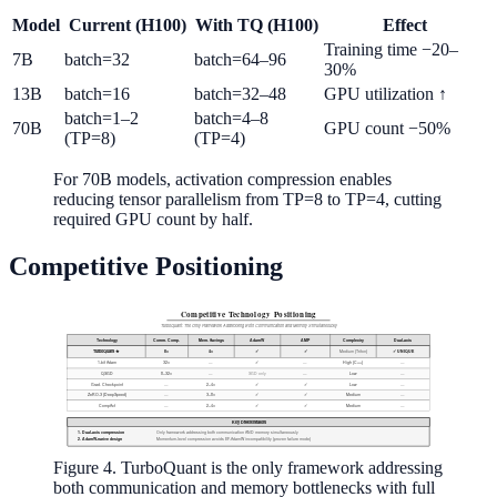
Model
Current (H100)
With TQ (H100)
Effect
Training time −20–
7B
batch=32
batch=64–96
30%
13B
batch=16
batch=32–48
GPU utilization ↑
batch=1–2
batch=4–8
70B
GPU count −50%
(TP=8)
(TP=4)
For 70B models, activation compression enables
reducing tensor parallelism from TP=8 to TP=4, cutting
required GPU count by half.
Competitive Positioning
Figure 4. TurboQuant is the only framework addressing
both communication and memory bottlenecks with full