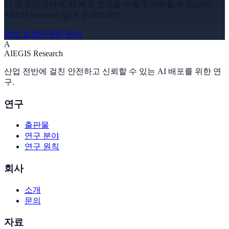
이 연구가 귀하의 AI 배포 요구를 어떻게 지원할 수 있는지
AEGIS Research 팀에 문의하세요.
데모 요청
연구팀 문의
A
A
I
EGIS Research
산업 전반에 걸친 안전하고 신뢰할 수 있는 AI 배포를 위한 연
구.
연구
출판물
연구 분야
연구 원칙
회사
소개
문의
자료