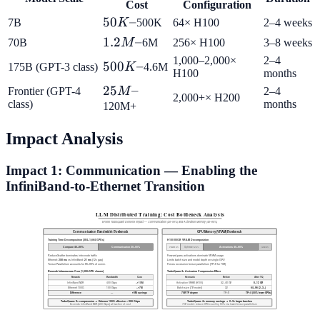
Cost
Configuration
50K–
50
–
7B
K
500K
64× H100
2–4 weeks
1.2M–
1.2
–
70B
M
6M
256× H100
3–8 weeks
1,000–2,000×
2–4
500K–
500
–
175B (GPT-3 class)
K
4.6M
H100
months
25M–
25
–
Frontier (GPT-4
M
2–4
2,000+× H200
class)
months
120M+
Impact Analysis
Impact 1: Communication — Enabling the
InfiniBand-to-Ethernet Transition