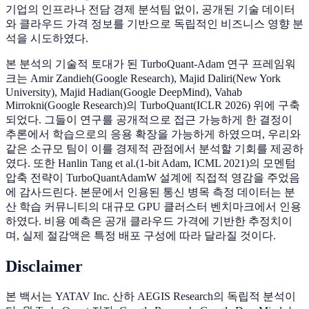
기업의 인프라나 전담 경제 분석팀 없이, 공개된 기술 데이터
와 클라우드 가격 정보를 기반으로 독립적인 비즈니스 영향 분
석을 시도하였다.
본 분석의 기술적 토대가 된 TurboQuant-Adam 연구 프레임워
크는 Amir Zandieh(Google Research), Majid Daliri(New York
University), Majid Hadian(Google DeepMind), Vahab
Mirrokni(Google Research)의 TurboQuant(ICLR 2026) 위에 구축
되었다. 그들이 연구를 공개적으로 접근 가능하게 한 결정이
추론에서 학습으로의 응용 확장을 가능하게 하였으며, 우리와
같은 소규모 팀이 이를 경제적 관점에서 분석할 기회를 제공하
였다. 또한 Hanlin Tang et al.(1-bit Adam, ICML 2021)의 모멘텀
압축 전략이 TurboQuantAdamW 설계에 직접적 영감을 주었음
에 감사드린다. 본문에서 인용된 통신 병목 측정 데이터는 분
산 학습 커뮤니티의 대규모 GPU 클러스터 벤치마크에서 인용
하였다. 비용 예측은 공개 클라우드 가격에 기반한 추정치이
며, 실제 절감액은 특정 배포 구성에 따라 달라질 것이다.
Disclaimer
본 백서는 YATAV Inc. 산하 AEGIS Research의 독립적 분석이