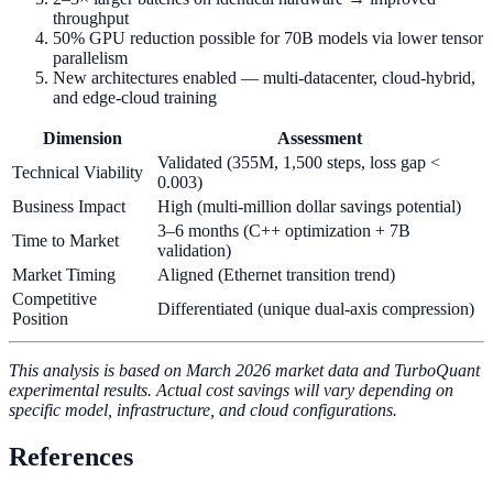
throughput
50% GPU reduction possible for 70B models via lower tensor
parallelism
New architectures enabled — multi-datacenter, cloud-hybrid,
and edge-cloud training
Dimension
Assessment
Validated (355M, 1,500 steps, loss gap <
Technical Viability
0.003)
Business Impact
High (multi-million dollar savings potential)
3–6 months (C++ optimization + 7B
Time to Market
validation)
Market Timing
Aligned (Ethernet transition trend)
Competitive
Differentiated (unique dual-axis compression)
Position
This analysis is based on March 2026 market data and TurboQuant
experimental results. Actual cost savings will vary depending on
specific model, infrastructure, and cloud configurations.
References