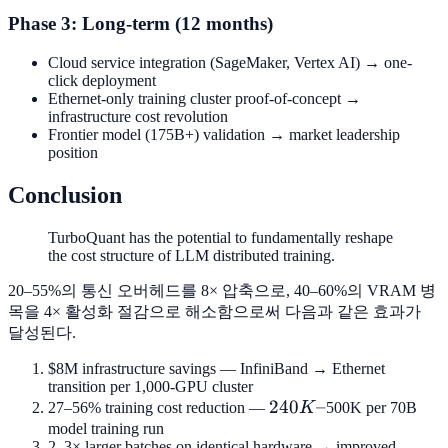
Phase 3: Long-term (12 months)
Cloud service integration (SageMaker, Vertex AI) → one-
click deployment
Ethernet-only training cluster proof-of-concept →
infrastructure cost revolution
Frontier model (175B+) validation → market leadership
position
Conclusion
TurboQuant has the potential to fundamentally reshape
the cost structure of LLM distributed training.
20–55%의 통신 오버헤드를 8× 압축으로, 40–60%의 VRAM 병
목을 4× 활성화 절감으로 해소함으로써 다음과 같은 효과가
달성된다.
$8M infrastructure savings — InfiniBand → Ethernet
transition per 1,000-GPU cluster
240K–
240
–
27–56% training cost reduction —
K
500K per 70B
model training run
2–3× larger batches on identical hardware → improved