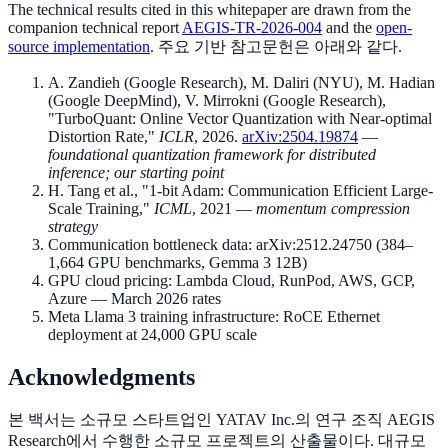
The technical results cited in this whitepaper are drawn from the
companion technical report
AEGIS-TR-2026-004
and the
open-
source implementation
. 주요 기반 참고문헌은 아래와 같다.
A. Zandieh (Google Research), M. Daliri (NYU), M. Hadian
(Google DeepMind), V. Mirrokni (Google Research),
"TurboQuant: Online Vector Quantization with Near-optimal
Distortion Rate,"
ICLR
, 2026.
arXiv:2504.19874
—
foundational quantization framework for distributed
inference; our starting point
H. Tang et al., "1-bit Adam: Communication Efficient Large-
Scale Training,"
ICML
, 2021 —
momentum compression
strategy
Communication bottleneck data: arXiv:2512.24750 (384–
1,664 GPU benchmarks, Gemma 3 12B)
GPU cloud pricing: Lambda Cloud, RunPod, AWS, GCP,
Azure — March 2026 rates
Meta Llama 3 training infrastructure: RoCE Ethernet
deployment at 24,000 GPU scale
Acknowledgments
본 백서는 소규모 스타트업인 YATAV Inc.의 연구 조직 AEGIS
Research에서 수행한 소규모 프로젝트의 산출물이다. 대규모