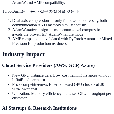
AdamW and AMP compatibility.
TurboQuant은 다음과 같은 차별점을 갖는다.
Dual-axis compression — only framework addressing both
communication AND memory simultaneously
AdamW-native design — momentum-level compression
avoids the proven EF–AdamW failure mode
AMP compatible — validated with PyTorch Automatic Mixed
Precision for production readiness
Industry Impact
Cloud Service Providers (AWS, GCP, Azure)
New GPU instance tiers: Low-cost training instances without
InfiniBand premium
Price competitiveness: Ethernet-based GPU clusters at 30–
50% lower cost
Utilization: Memory efficiency increases GPU throughput per
customer
AI Startups & Research Institutions