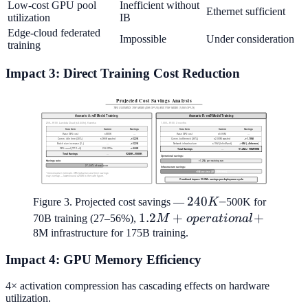
Low-cost GPU pool
Inefficient without
Ethernet sufficient
utilization
IB
Edge-cloud federated
Impossible
Under consideration
training
Impact 3: Direct Training Cost Reduction
240K–
240
–
Figure 3. Projected cost savings —
K
500K for
1.2M+
1.2
+
+
70B training (27–56%),
M
o
p
er
a
t
i
o
na
l
operational
8M infrastructure for 175B training.
+
Impact 4: GPU Memory Efficiency
4× activation compression has cascading effects on hardware
utilization.