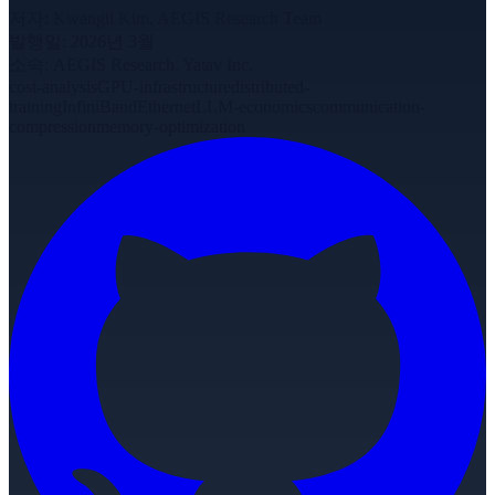
저자
:
Kwangil Kim, AEGIS Research Team
발행일
:
2026년 3월
소속
:
AEGIS Research, Yatav Inc.
cost-analysis
GPU-infrastructure
distributed-
training
InfiniBand
Ethernet
LLM-economics
communication-
compression
memory-optimization