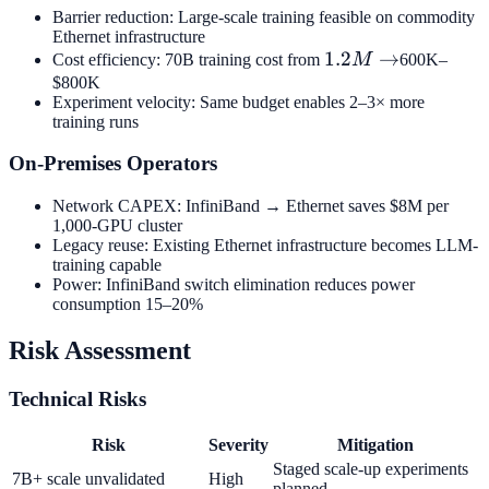
Barrier reduction: Large-scale training feasible on commodity
Ethernet infrastructure
1.2M
1.2
→
Cost efficiency: 70B training cost from
M
600K–
→
$800K
Experiment velocity: Same budget enables 2–3× more
training runs
On-Premises Operators
Network CAPEX: InfiniBand → Ethernet saves $8M per
1,000-GPU cluster
Legacy reuse: Existing Ethernet infrastructure becomes LLM-
training capable
Power: InfiniBand switch elimination reduces power
consumption 15–20%
Risk Assessment
Technical Risks
Risk
Severity
Mitigation
Staged scale-up experiments
7B+ scale unvalidated
High
planned