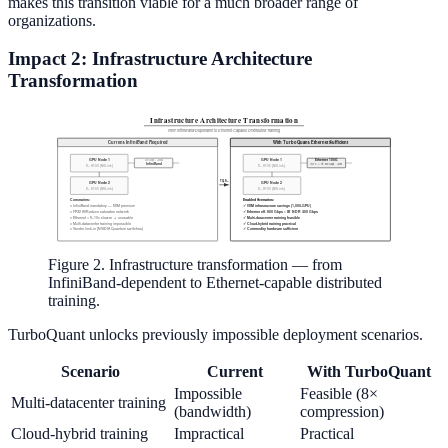
makes this transition viable for a much broader range of
organizations.
Impact 2: Infrastructure Architecture
Transformation
Figure 2. Infrastructure transformation — from
InfiniBand-dependent to Ethernet-capable distributed
training.
TurboQuant unlocks previously impossible deployment scenarios.
Scenario
Current
With TurboQuant
Impossible
Feasible (8×
Multi-datacenter training
(bandwidth)
compression)
Cloud-hybrid training
Impractical
Practical