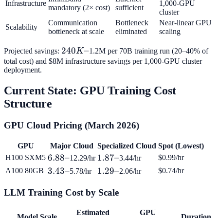
Infrastructure
1,000-GPU
mandatory (2× cost)
sufficient
cluster
Communication
Bottleneck
Near-linear GPU
Scalability
bottleneck at scale
eliminated
scaling
240K–
240
–
Projected savings:
K
1.2M per 70B training run (20–40% of
total cost) and $8M infrastructure savings per 1,000-GPU cluster
deployment.
Current State: GPU Training Cost
Structure
GPU Cloud Pricing (March 2026)
GPU
Major Cloud
Specialized Cloud
Spot (Lowest)
6.88–
6.88–
1.87–
1.87–
H100 SXM5
$0.99/hr
12.29/hr
3.44/hr
3.43–
3.43–
1.29–
1.29–
A100 80GB
$0.74/hr
5.78/hr
2.06/hr
LLM Training Cost by Scale
Estimated
GPU
Model Scale
Duration