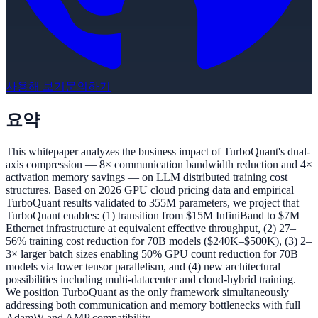
사용해 보기
문의하기
요약
This whitepaper analyzes the business impact of TurboQuant's dual-
axis compression — 8× communication bandwidth reduction and 4×
activation memory savings — on LLM distributed training cost
structures. Based on 2026 GPU cloud pricing data and empirical
TurboQuant results validated to 355M parameters, we project that
TurboQuant enables: (1) transition from $15M InfiniBand to $7M
Ethernet infrastructure at equivalent effective throughput, (2) 27–
56% training cost reduction for 70B models ($240K–$500K), (3) 2–
3× larger batch sizes enabling 50% GPU count reduction for 70B
models via lower tensor parallelism, and (4) new architectural
possibilities including multi-datacenter and cloud-hybrid training.
We position TurboQuant as the only framework simultaneously
addressing both communication and memory bottlenecks with full
AdamW and AMP compatibility.