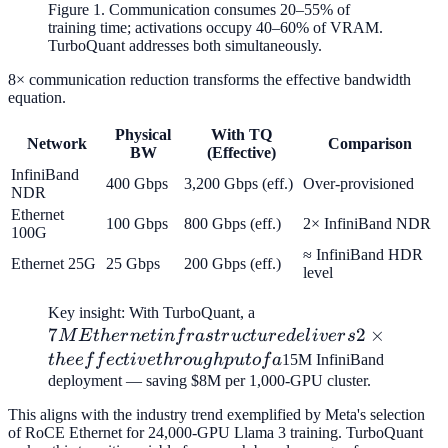
Figure 1. Communication consumes 20–55% of
training time; activations occupy 40–60% of VRAM.
TurboQuant addresses both simultaneously.
8× communication reduction transforms the effective bandwidth
equation.
Physical
With TQ
Network
Comparison
BW
(Effective)
InfiniBand
400 Gbps
3,200 Gbps (eff.)
Over-provisioned
NDR
Ethernet
100 Gbps
800 Gbps (eff.)
2× InfiniBand NDR
100G
≈ InfiniBand HDR
Ethernet 25G
25 Gbps
200 Gbps (eff.)
level
7M Ethernet
Key insight: With TurboQuant, a
7
infrastructure
2
×
M
E
t
h
er
n
e
t
in
f
r
a
s
t
r
u
c
t
u
r
e
d
e
l
i
v
er
s
delivers 2×
t
h
ee
f
f
ec
t
i
v
e
t
h
r
o
ug
h
p
u
t
o
f
a
15M InfiniBand
the effective
deployment — saving $8M per 1,000-GPU cluster.
throughput
This aligns with the industry trend exemplified by Meta's selection
of a
of RoCE Ethernet for 24,000-GPU Llama 3 training. TurboQuant