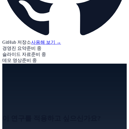
GitHub 저장소
사용해 보기
→
경영진 요약
준비 중
슬라이드 자료
준비 중
데모 영상
준비 중
이 연구를 적용하고 싶으신가요?