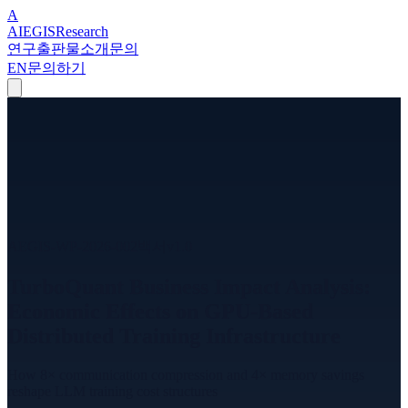
A
A
I
EGIS
Research
연구
출판물
소개
문의
EN
문의하기
AEGIS-WP-2026-002
백서
v
1.0
TurboQuant Business Impact Analysis:
Economic Effects on GPU-Based
Distributed Training Infrastructure
How 8× communication compression and 4× memory savings
reshape LLM training cost structures