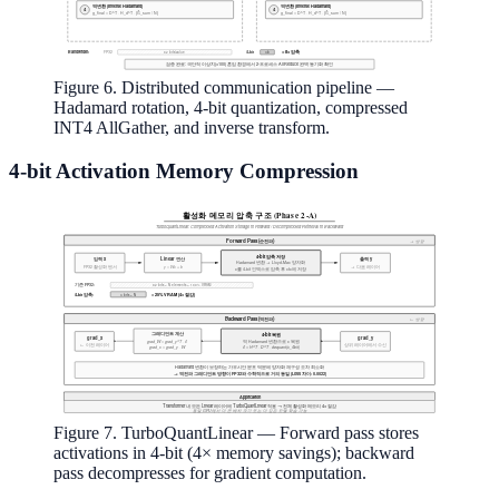
Figure 6. Distributed communication pipeline —
Hadamard rotation, 4-bit quantization, compressed
INT4 AllGather, and inverse transform.
4-bit Activation Memory Compression
Figure 7. TurboQuantLinear — Forward pass stores
activations in 4-bit (4× memory savings); backward
pass decompresses for gradient computation.