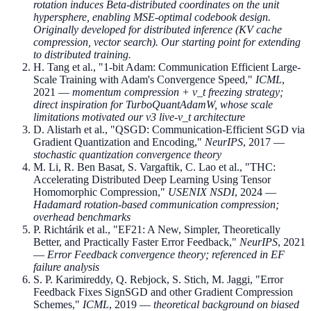
rotation induces Beta-distributed coordinates on the unit
hypersphere, enabling MSE-optimal codebook design.
Originally developed for distributed inference (KV cache
compression, vector search). Our starting point for extending
to distributed training.
H. Tang et al., "1-bit Adam: Communication Efficient Large-
Scale Training with Adam's Convergence Speed,"
ICML
,
2021 —
momentum compression + v_t freezing strategy;
direct inspiration for TurboQuantAdamW, whose scale
limitations motivated our v3 live-v_t architecture
D. Alistarh et al., "QSGD: Communication-Efficient SGD via
Gradient Quantization and Encoding,"
NeurIPS
, 2017 —
stochastic quantization convergence theory
M. Li, R. Ben Basat, S. Vargaftik, C. Lao et al., "THC:
Accelerating Distributed Deep Learning Using Tensor
Homomorphic Compression,"
USENIX NSDI
, 2024 —
Hadamard rotation-based communication compression;
overhead benchmarks
P. Richtárik et al., "EF21: A New, Simpler, Theoretically
Better, and Practically Faster Error Feedback,"
NeurIPS
, 2021
—
Error Feedback convergence theory; referenced in EF
failure analysis
S. P. Karimireddy, Q. Rebjock, S. Stich, M. Jaggi, "Error
Feedback Fixes SignSGD and other Gradient Compression
Schemes,"
ICML
, 2019 —
theoretical background on biased