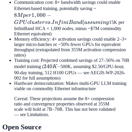
Communication cost: 8× bandwidth savings could enable
8M per
Ethernet-based training, potentially saving ~
8
1
,
000
−
1,000-
M
p
er
GPU
.
(
GP
U
c
l
u
s
t
er
v
s
I
n
f
ini
B
an
d
a
ss
u
min
g
15K per
cluster vs.
InfiniBand HCA × 1,000 nodes, minus ~$7M commodity
Ethernet equivalent)
InfiniBand
Memory efficiency: 4× activation savings could enable 2–3×
(assuming
larger micro-batches or ~50% fewer GPUs for equivalent
throughput (extrapolated from 355M activation compression
ratios)
Training cost: Projected combined savings of 27–56% on 70B
240K–
240
–
model training (
K
500K, assuming $2.50/GPU-hour,
90-day training, 512 H100 GPUs — see AEGIS-WP-2026-
002 for full assumptions)
Hardware democratization: Makes multi-GPU LLM training
viable on commodity Ethernet infrastructure
Caveat: These projections assume the 8× compression
ratio and convergence properties observed at 355M
scale will hold at 7B–70B. This has not been validated
— see Limitations.
Open Source