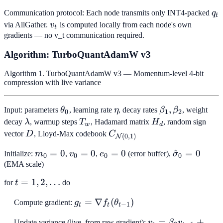
q_
Communication protocol: Each node transmits only INT4-packed
q
t
v_t
via AllGather.
v
is computed locally from each node's own
t
gradients — no v_t communication required.
Algorithm: TurboQuantAdamW v3
Algorithm 1. TurboQuantAdamW v3 — Momentum-level 4-bit
compression with live variance
\theta_0
\eta
\beta_1,
,
Input: parameters
θ
, learning rate
η
, decay rates
β
β
, weight
0
1
2
\beta_2
\lambda
T_w
H_d
decay
λ
, warmup steps
T
, Hadamard matrix
H
, random sign
w
d
D
C_{\mathcal{N}
vector
D
, Lloyd-Max codebook
C
(
0
,
1
)
N
(0,1)}
m_0
=
0
v_0
=
0
e_0
=
0
\hat{\sigm
^
=
0
Initialize:
m
,
v
,
e
(error buffer),
σ
0
0
0
0
= 0
= 0
=
= 0
(EMA scale)
0
t = 1,
=
1
,
2
,
…
for
t
do
2,
g_t = \nabla
=
∇
(
)
Compute gradient:
g
f
θ
\ldots
−
1
t
t
t
f_t(\theta_{t-
v_t =
=
+
Update variance (live, from raw gradient):
v
β
v