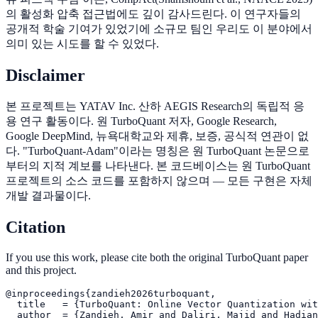
의 활성화 압축 접근법에도 깊이 감사드린다. 이 연구자들의
공개적 학술 기여가 있었기에 소규모 팀인 우리도 이 분야에서
의미 있는 시도를 할 수 있었다.
Disclaimer
본 프로젝트는 YATAV Inc. 산하 AEGIS Research의 독립적 응
용 연구 활동이다. 원 TurboQuant 저자, Google Research,
Google DeepMind, 뉴욕대학교와 제휴, 보증, 공식적 연관이 없
다. "TurboQuant-Adam"이라는 명칭은 원 TurboQuant 논문으로
부터의 지적 계보를 나타낸다. 본 코드베이스는 원 TurboQuant
프로젝트의 소스 코드를 포함하지 않으며 — 모든 구현은 자체
개발 결과물이다.
Citation
If you use this work, please cite both the original TurboQuant paper
and this project.
@inproceedings{zandieh2026turboquant,

  title   = {TurboQuant: Online Vector Quantization wit
  author  = {Zandieh, Amir and Daliri, Majid and Hadian