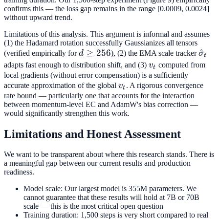
/ (1 -
confirms this — the loss gap remains in the range [0.0009, 0.0024]
\beta_1)
without upward trend.
Limitations of this analysis. This argument is informal and assumes
(1) the Hadamard rotation successfully Gaussianizes all tensors
d
≥
256
\hat
^
(verified empirically for
d
), (2) the EMA scale tracker
σ
t
\geq
v_t
adapts fast enough to distribution shift, and (3)
v
computed from
t
256
local gradients (without error compensation) is a sufficiently
v_t
accurate approximation of the global
v
. A rigorous convergence
t
rate bound — particularly one that accounts for the interaction
between momentum-level EC and AdamW's bias correction —
would significantly strengthen this work.
Limitations and Honest Assessment
We want to be transparent about where this research stands. There is
a meaningful gap between our current results and production
readiness.
Model scale: Our largest model is 355M parameters. We
cannot guarantee that these results will hold at 7B or 70B
scale — this is the most critical open question
Training duration: 1,500 steps is very short compared to real