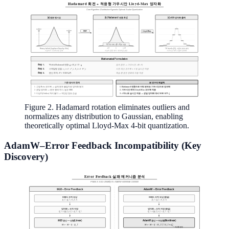
Figure 2. Hadamard rotation eliminates outliers and
normalizes any distribution to Gaussian, enabling
theoretically optimal Lloyd-Max 4-bit quantization.
AdamW–Error Feedback Incompatibility (Key
Discovery)