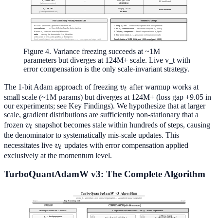
Figure 4. Variance freezing succeeds at ~1M
parameters but diverges at 124M+ scale. Live v_t with
error compensation is the only scale-invariant strategy.
v_t
The 1-bit Adam approach of freezing
v
after warmup works at
t
small scale (~1M params) but diverges at 124M+ (loss gap +9.05 in
our experiments; see Key Findings). We hypothesize that at larger
scale, gradient distributions are sufficiently non-stationary that a
v_t
frozen
v
snapshot becomes stale within hundreds of steps, causing
t
the denominator to systematically mis-scale updates. This
v_t
necessitates live
v
updates with error compensation applied
t
exclusively at the momentum level.
TurboQuantAdamW v3: The Complete Algorithm