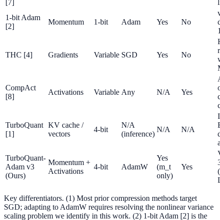
[7]
1-bit Adam
Momentum
1-bit
Adam
Yes
No
[2]
THC [4]
Gradients
Variable
SGD
Yes
No
CompAct
Activations
Variable
Any
N/A
Yes
[8]
TurboQuant
KV cache /
N/A
4-bit
N/A
N/A
[1]
vectors
(inference)
TurboQuant-
Yes
Momentum +
Adam v3
4-bit
AdamW
(m_t
Yes
Activations
(Ours)
only)
Key differentiators. (1) Most prior compression methods target
SGD; adapting to AdamW requires resolving the nonlinear variance
scaling problem we identify in this work. (2) 1-bit Adam [2] is the