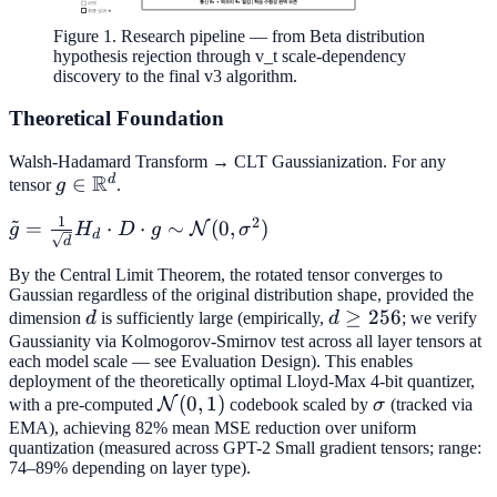
Figure 1. Research pipeline — from Beta distribution
hypothesis rejection through v_t scale-dependency
discovery to the final v3 algorithm.
Theoretical Foundation
Walsh-Hadamard Transform → CLT Gaussianization. For any
R
d
g \in
∈
tensor
g
.
\mathbb{R}^d
~
1
2
\tilde{g} =
=
⋅
⋅
∼
(
0
,
)
N
g
H
D
g
σ
d
d
\frac{1}
By the Central Limit Theorem, the rotated tensor converges to
{\sqrt{d}}
Gaussian regardless of the original distribution shape, provided the
H_d \cdot D
d
d
≥
256
dimension
d
is sufficiently large (empirically,
d
; we verify
\cdot g \sim
\geq
Gaussianity via Kolmogorov-Smirnov test across all layer tensors at
\mathcal{N}
each model scale — see Evaluation Design). This enables
256
(0,
deployment of the theoretically optimal Lloyd-Max 4-bit quantizer,
\mathcal{N}
(
0
,
1
)
\sigma
N
with a pre-computed
codebook scaled by
σ
(tracked via
\sigma^2)
(0,1)
EMA), achieving 82% mean MSE reduction over uniform
quantization (measured across GPT-2 Small gradient tensors; range:
74–89% depending on layer type).