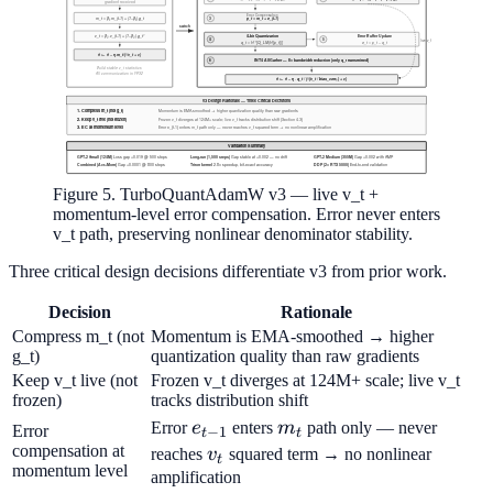
Figure 5. TurboQuantAdamW v3 — live v_t +
momentum-level error compensation. Error never enters
v_t path, preserving nonlinear denominator stability.
Three critical design decisions differentiate v3 from prior work.
Decision
Rationale
Compress m_t (not
Momentum is EMA-smoothed → higher
g_t)
quantization quality than raw gradients
Keep v_t live (not
Frozen v_t diverges at 124M+ scale; live v_t
frozen)
tracks distribution shift
e_{t-
m_t
Error
e
enters
m
path only — never
Error
−
1
t
t
1}
compensation at
v_t
reaches
v
squared term → no nonlinear
t
momentum level
amplification