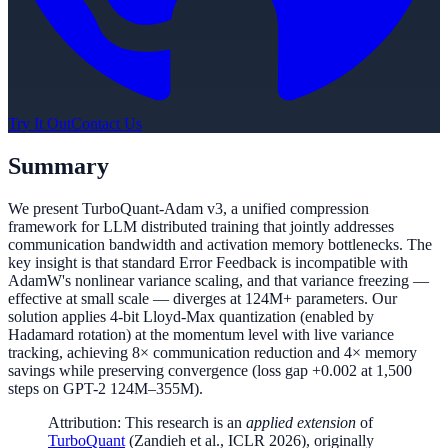
Try It Out
Contact Us
Summary
We present TurboQuant-Adam v3, a unified compression
framework for LLM distributed training that jointly addresses
communication bandwidth and activation memory bottlenecks. The
key insight is that standard Error Feedback is incompatible with
AdamW's nonlinear variance scaling, and that variance freezing —
effective at small scale — diverges at 124M+ parameters. Our
solution applies 4-bit Lloyd-Max quantization (enabled by
Hadamard rotation) at the momentum level with live variance
tracking, achieving 8× communication reduction and 4× memory
savings while preserving convergence (loss gap +0.002 at 1,500
steps on GPT-2 124M–355M).
Attribution: This research is an
applied extension
of
TurboQuant
(Zandieh et al., ICLR 2026), originally