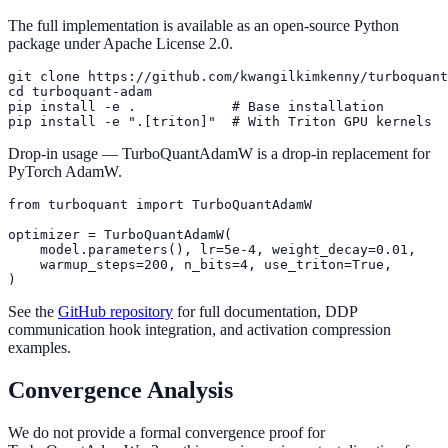
The full implementation is available as an open-source Python
package under Apache License 2.0.
git clone https://github.com/kwangilkimkenny/turboquant
cd turboquant-adam

pip install -e .            # Base installation

Drop-in usage — TurboQuantAdamW is a drop-in replacement for
PyTorch AdamW.
from turboquant import TurboQuantAdamW

optimizer = TurboQuantAdamW(

    model.parameters(), lr=5e-4, weight_decay=0.01,

    warmup_steps=200, n_bits=4, use_triton=True,

See the
GitHub repository
for full documentation, DDP
communication hook integration, and activation compression
examples.
Convergence Analysis
We do not provide a formal convergence proof for