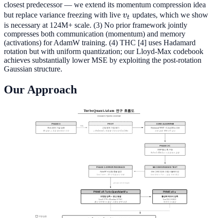
closest predecessor — we extend its momentum compression idea
v_t
but replace variance freezing with live
v
updates, which we show
t
is necessary at 124M+ scale. (3) No prior framework jointly
compresses both communication (momentum) and memory
(activations) for AdamW training. (4) THC [4] uses Hadamard
rotation but with uniform quantization; our Lloyd-Max codebook
achieves substantially lower MSE by exploiting the post-rotation
Gaussian structure.
Our Approach