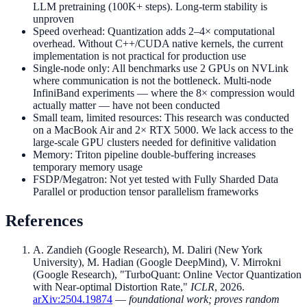
LLM pretraining (100K+ steps). Long-term stability is
unproven
Speed overhead: Quantization adds 2–4× computational
overhead. Without C++/CUDA native kernels, the current
implementation is not practical for production use
Single-node only: All benchmarks use 2 GPUs on NVLink
where communication is not the bottleneck. Multi-node
InfiniBand experiments — where the 8× compression would
actually matter — have not been conducted
Small team, limited resources: This research was conducted
on a MacBook Air and 2× RTX 5000. We lack access to the
large-scale GPU clusters needed for definitive validation
Memory: Triton pipeline double-buffering increases
temporary memory usage
FSDP/Megatron: Not yet tested with Fully Sharded Data
Parallel or production tensor parallelism frameworks
References
A. Zandieh (Google Research), M. Daliri (New York
University), M. Hadian (Google DeepMind), V. Mirrokni
(Google Research), "TurboQuant: Online Vector Quantization
with Near-optimal Distortion Rate,"
ICLR
, 2026.
arXiv:2504.19874
—
foundational work; proves random