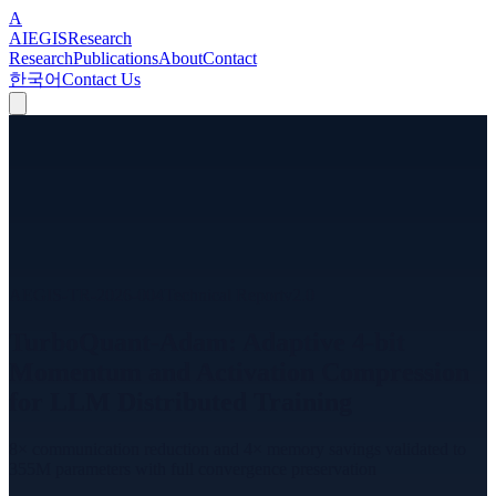
A
A
I
EGIS
Research
Research
Publications
About
Contact
한국어
Contact Us
AEGIS-TR-2026-004
Technical Report
v
2.0
TurboQuant-Adam: Adaptive 4-bit
Momentum and Activation Compression
for LLM Distributed Training
8× communication reduction and 4× memory savings validated to
355M parameters with full convergence preservation