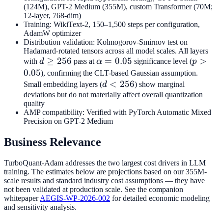
(124M), GPT-2 Medium (355M), custom Transformer (70M;
12-layer, 768-dim)
Training: WikiText-2, 150–1,500 steps per configuration,
AdamW optimizer
Distribution validation: Kolmogorov-Smirnov test on
Hadamard-rotated tensors across all model scales. All layers
d
≥
256
\alpha
=
0.05
p >
>
with
d
pass at
α
significance level (
p
\geq
= 0.05
0.05
0.05
), confirming the CLT-based Gaussian assumption.
256
d
<
256
Small embedding layers (
d
) show marginal
<
deviations but do not materially affect overall quantization
quality
256
AMP compatibility: Verified with PyTorch Automatic Mixed
Precision on GPT-2 Medium
Business Relevance
TurboQuant-Adam addresses the two largest cost drivers in LLM
training. The estimates below are projections based on our 355M-
scale results and standard industry cost assumptions — they have
not been validated at production scale. See the companion
whitepaper
AEGIS-WP-2026-002
for detailed economic modeling
and sensitivity analysis.