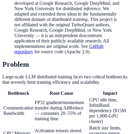
developed at Google Research, Google DeepMind, and
New York University for distributed
inference
. We
adapted and extended these ideas to the fundamentally
different domain of distributed
training
. This project is
not affiliated with the original TurboQuant authors,
Google Research, Google DeepMind, or New York
University — it is an independent downstream
application of their publicly available research. All
implementations are original work. See
GitHub
repository
for source code (Apache 2.0).
Problem
Large-scale LLM distributed training faces two critical bottlenecks
that severely limit training efficiency and scalability.
Bottleneck
Root Cause
Impact
GPU idle time,
FP32 gradient/momentum
InfiniBand
Communication
transfer during AllReduce
dependency ($15M
Bandwidth
— consumes 20–55% of
per 1,000-GPU
training time
cluster)
Batch size limits,
Activation tensors stored
GPU Memory
excessive tensor