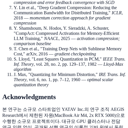
compression and error feedback convergence with SGD
Y. Lin et al., "Deep Gradient Compression: Reducing the
Communication Bandwidth for Distributed Training,"
ICLR
,
2018 —
momentum correction approach for gradient
compression
Y. Shamshoum, N. Hodos, Y. Sieradzki, A. Schuster,
"CompAct: Compressed Activations for Memory-Efficient
LLM Training,"
NAACL
, 2025 —
activation compression;
comparison baseline
T. Chen et al., "Training Deep Nets with Sublinear Memory
Cost," arXiv, 2016 —
gradient checkpointing
S. Lloyd, "Least Squares Quantization in PCM,"
IEEE Trans.
Inf. Theory
, vol. 28, no. 2, pp. 129–137, 1982 —
Lloyd-Max
algorithm
J. Max, "Quantizing for Minimum Distortion,"
IRE Trans. Inf.
Theory
, vol. 6, no. 1, pp. 7–12, 1960 —
optimal scalar
quantization theory
Acknowledgments
본 연구는 소규모 스타트업인 YATAV Inc.의 연구 조직 AEGIS
Research에서 제한된 자원(MacBook Air M4, 2x RTX 5000)으로
수행한 소규모 프로젝트이다. 대규모 GPU 클러스터나 전담
연구 인력 없이, 공개된 선행 연구의 이론적 기반 위에서 독립