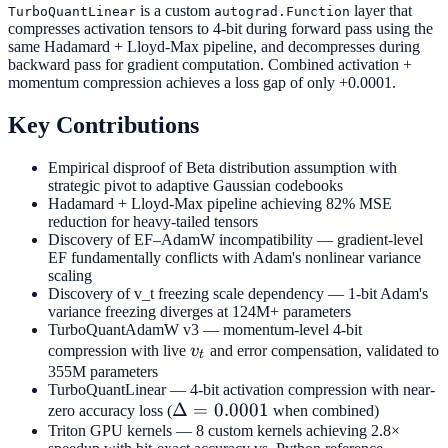
is a custom
layer that
TurboQuantLinear
autograd.Function
compresses activation tensors to 4-bit during forward pass using the
same Hadamard + Lloyd-Max pipeline, and decompresses during
backward pass for gradient computation. Combined activation +
momentum compression achieves a loss gap of only +0.0001.
Key Contributions
Empirical disproof of Beta distribution assumption with
strategic pivot to adaptive Gaussian codebooks
Hadamard + Lloyd-Max pipeline achieving 82% MSE
reduction for heavy-tailed tensors
Discovery of EF–AdamW incompatibility — gradient-level
EF fundamentally conflicts with Adam's nonlinear variance
scaling
Discovery of v_t freezing scale dependency — 1-bit Adam's
variance freezing diverges at 124M+ parameters
TurboQuantAdamW v3 — momentum-level 4-bit
v_t
compression with live
v
and error compensation, validated to
t
355M parameters
TurboQuantLinear — 4-bit activation compression with near-
\Delta
Δ
=
0.0001
zero accuracy loss (
when combined)
Triton GPU kernels — 8 custom kernels achieving 2.8×
=