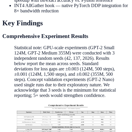
speedup with bit-exact accuracy vs. Python reference
0.0001
INT4 AllGather hook — native PyTorch DDP integration for
8× bandwidth reduction
Key Findings
Comprehensive Experiment Results
Statistical note: GPU-scale experiments (GPT-2 Small
124M, GPT-2 Medium 355M) were conducted with 3
independent random seeds (42, 137, 2026). Results
below report the mean across seeds. Standard
deviations for loss gaps are ±0.003 (124M, 500 steps),
±0.001 (124M, 1,500 steps), and ±0.002 (355M, 500
steps). Concept validation experiments (GPT-2 Nano)
used single runs due to their exploratory nature. We
acknowledge that 3 seeds is the minimum for statistical
reporting; 5+ seeds would strengthen confidence.