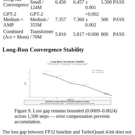
Small /
6.456
6.457
±
1,500
PASS
Convergence
124M
0.001
GPT-2
GPT-2
+0.002
Medium +
Medium /
7.357
7.360
±
500
PASS
AMP
355M
0.002
Combined
Transformer
5.816
5.817
+0.000
800
PASS
(Act + Mom)
/ 70M
Long-Run Convergence Stability
Figure 9. Loss gap remains bounded (0.0009–0.0024)
across 1,500 steps — error compensation prevents
accumulation.
The loss gap between FP32 baseline and TurboQuant 4-bit does not