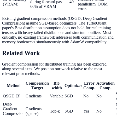
during forward pass — 40–
(VRAM)
parallelism, OOM
60% of VRAM
errors
Existing gradient compression methods (QSGD, Deep Gradient
Compression) assume SGD-based optimizers. The TurboQuant
paper's Beta distribution assumption does not hold for real training
tensors with heavy-tailed distributions and structural outliers. Most
critically, no existing framework addresses both communication and
memory bottlenecks simultaneously with AdamW compatibility.
Related Work
Gradient compression for distributed training has been explored
along several axes. We position our work relative to the most
relevant prior methods.
Compression
Bit-
Error
Activation
Method
Optimizer
Target
width
Comp.
Comp.
QSGD [3]
Gradients
Variable
SGD
No
No
Deep
Gradient
Gradients
Top-k
SGD
Yes
No
Compression
(sparse)