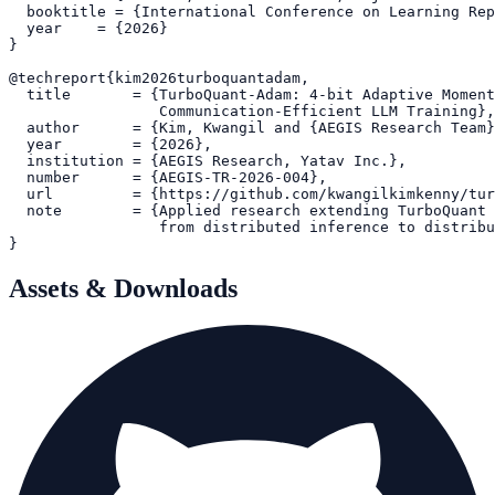
  booktitle = {International Conference on Learning Rep
  year    = {2026}

}

@techreport{kim2026turboquantadam,

  title       = {TurboQuant-Adam: 4-bit Adaptive Moment
                 Communication-Efficient LLM Training},

  author      = {Kim, Kwangil and {AEGIS Research Team}
  year        = {2026},

  institution = {AEGIS Research, Yatav Inc.},

  number      = {AEGIS-TR-2026-004},

  url         = {https://github.com/kwangilkimkenny/tur
  note        = {Applied research extending TurboQuant 
                 from distributed inference to distribu
Assets & Downloads