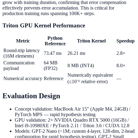
grow with training duration, confirming that error compensation
effectively prevents error accumulation. This is critical for
production training runs spanning 100K+ steps.
Triton GPU Kernel Performance
Python
Metric
Triton Kernel
Speedup
Reference
Round-trip latency
73.47 ms
26.21 ms
2.8×
(16M elements)
Communication
64 MB
8 MB (INT4)
8.0×
payload
(FP32)
Numerically equivalent
Numerical accuracy
Reference
—
(≤10⁻⁶ relative error)
Evaluation Design
Concept validation: MacBook Air 15" (Apple M4, 24GB) /
PyTorch MPS — rapid hypothesis testing
GPU validation: 2× NVIDIA Quadro RTX 5000 (16GB) /
Intel i9-10980XE / PyTorch 2.11 / Triton 3.6 / CUDA 12.8
Models: GPT-2 Nano (~1M; custom 4-layer, 128-dim, 2-head
configuration for rapid hypothesis testing), GPT-2 Small