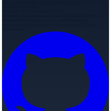
Authors
:
Kwangil Kim, AEGIS Research Team
Published
:
March 2026
Affiliation
:
AEGIS Research, Yatav Inc.
distributed-training
gradient-quantization
Lloyd-Max
Hadamard-
transform
AdamW
communication-compression
memory-
optimization
4-bit-quantization
LLM-training
Triton-GPU
error-
compensation