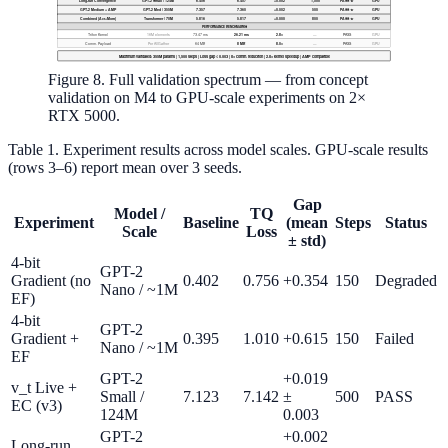
Figure 8. Full validation spectrum — from concept
validation on M4 to GPU-scale experiments on 2×
RTX 5000.
Table 1. Experiment results across model scales. GPU-scale results
(rows 3–6) report mean over 3 seeds.
Gap
Model /
TQ
Experiment
Baseline
(mean
Steps
Status
Scale
Loss
± std)
4-bit
GPT-2
Gradient (no
0.402
0.756
+0.354
150
Degraded
Nano / ~1M
EF)
4-bit
GPT-2
Gradient +
0.395
1.010
+0.615
150
Failed
Nano / ~1M
EF
GPT-2
+0.019
v_t Live +
Small /
7.123
7.142
±
500
PASS
EC (v3)
124M
0.003
GPT-2
+0.002
Long-run