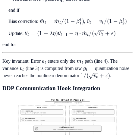
\sqrt{d}
t
\cdot D
end if
\cdot H_d
\cdot q_t
t
t
\hat{m}_t
^
=
^
/
(
1
−
)
\hat{v}_t
^
=
/
(
1
−
)
Bias correction:
m
m
β
,
v
v
β
1
2
t
t
t
t
=
= v_t / (1
\theta_t = (1 -
=
(
1
−
)
−
⋅
^
/
(
^
+
)
Update:
θ
λ
η
θ
η
m
v
ϵ
\hat{m}_t
-
−
1
t
t
t
t
\lambda\eta)\theta_{t-
/ (1 -
\beta_2^t)
end for
1} - \eta \cdot
\beta_1^t)
\hat{m}_t /
(\sqrt{\hat{v}_t} +
e_t
m_t
Key invariant: Error
e
enters only the
m
path (line 4). The
t
t
\epsilon)
v_t
g_t
variance
v
(line 3) is computed from raw
g
— quantization noise
t
t
1/(\sqrt{v_t}
1/
(
+
)
never reaches the nonlinear denominator
v
ϵ
.
t
+ \epsilon)
DDP Communication Hook Integration