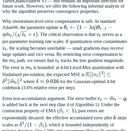
TurboQuantAdamW v3 — this remains an important direction for
future work. However, we offer the following informal analysis of
why the algorithm preserves convergence properties.
Why momentum-level error compensation is safe. In standard
\theta_t \leftarrow (1-
←
(
1
−
)
−
AdamW, the parameter update is
θ
λ
η
θ
−
1
t
t
\lambda\eta)\theta_{t-
^
/
(
^
+
)
v_t
η
m
v
ϵ
. The critical observation is that
v
serves as a
t
t
t
1} - \eta \hat{m}_t /
v
per-parameter learning rate scaler. If quantization error contaminates
(\sqrt{\hat{v}_t} +
v
, the scaling becomes unreliable — small gradients may receive
t
\epsilon)
large updates and vice versa. By restricting error compensation to
m_t
v_t
the
m
path, we ensure that
v
tracks the true gradient magnitude.
t
t
m_t
The error in
m
is bounded: at 4-bit Lloyd-Max quantization with
t
2
E
\mathbb{E}
[
∥
∥
]
≤
Hadamard pre-rotation, the expected MSE is
e
t
~
2
2
[\|e_t\|^2] \leq
∥
∥
\delta
≈
0.036
δ
m
where
δ
for the Gaussian-optimal 4-bit
t
\delta^2
\approx
codebook (3.6% relative error per step).
\|\tilde{m}_t\|^2
0.036
~
e_t =
=
−
Error non-accumulation argument. The error buffer
e
m
q
t
t
t
\tilde{m}_t
is added back at the next step (line 4 of Algorithm 1). Under the
\beta_1
<
1
contraction property of EMA (
β
), past errors are
- q_t
1
< 1
k
exponentially decayed: the effective accumulated error after
k
steps
2
\delta^2
/
(
1
−
)
scales as
δ
β
, which is bounded independently of
1
training duration. Our 1,500-step experiment (Figure 9) empirically