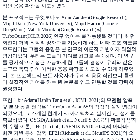
적인 응용 확장을 시도하였다.
본 프로젝트는 무엇보다도 Amir Zandieh(Google Research),
Majid Daliri(New York University), Majid Hadian(Google
DeepMind), Vahab Mirrokni(Google Research)의
TurboQuant(ICLR 2026) 연구 없이는 불가능했을 것이다. 랜덤
회전이 거의 최적의 양자화를 가능하게 하는 베타 분포 좌표를
유도한다는 그들의 증명은 본 연구의 이론적 기반이자 직접적
영감이었다. 우리는 그들의 기여를 최고로 존중하며, 이 연구
를 공개적으로 접근 가능하게 한 그들의 결정이 우리와 같은
소규모 독립 팀이 이러한 응용 확장을 시도할 수 있게 해주었
다. 본 프로젝트의 모든 사용자가 우리의 응용 작업보다 훨씬
더 실질적인 기여를 하는 원 논문을 읽고 인용할 것을 강력히
권장한다.
또한 1-bit Adam(Hanlin Tang et al., ICML 2021)의 모멘텀 압축
및 분산 동결 전략은 TurboQuantAdamW의 직접적 설계 영감이
되었으며, 그 스케일 한계가 v3 아키텍처의 실시간 v_t 설계를
촉발하였다. QSGD(Alistarh et al., NeurIPS 2017)의 확률적 양자
화 수렴 이론, THC(Li et al., USENIX NSDI 2024)의 아다마르
회전 기반 통신 압축, EF21(Richtarik et al., NeurIPS 2021)의 오
류 피드백 수렴 이론, CompAct(Shamshoum et al., NAACL 2025)