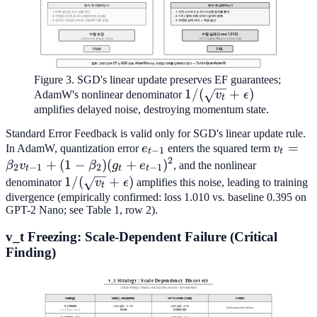
Figure 3. SGD's linear update preserves EF guarantees;
1/(\sqrt{v_t}+\epsilo
1/
(
+
)
AdamW's nonlinear denominator
v
ϵ
t
amplifies delayed noise, destroying momentum state.
Standard Error Feedback is valid only for SGD's linear update rule.
e_{t-
v_t =
=
In AdamW, quantization error
e
enters the squared term
v
−
1
t
t
2
1}
\beta_
+
(
1
−
)
(
+
)
β
v
β
g
e
, and the nonlinear
2
−
1
2
−
1
t
t
t
v_{t-1
1/(\sqrt{v_t}+\epsilon)
1/
(
+
)
denominator
v
ϵ
amplifies this noise, leading to training
t
+ (1-
divergence (empirically confirmed: loss 1.010 vs. baseline 0.395 on
GPT-2 Nano; see Table 1, row 2).
\beta_
(g_t +
v_t Freezing: Scale-Dependent Failure (Critical
e_{t-
Finding)
1})^2