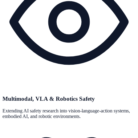
Multimodal, VLA & Robotics Safety
Extending AI safety research into vision-language-action systems,
embodied AI, and robotic environments.