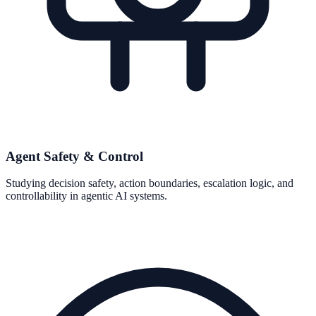
Agent Safety & Control
Studying decision safety, action boundaries, escalation logic, and
controllability in agentic AI systems.