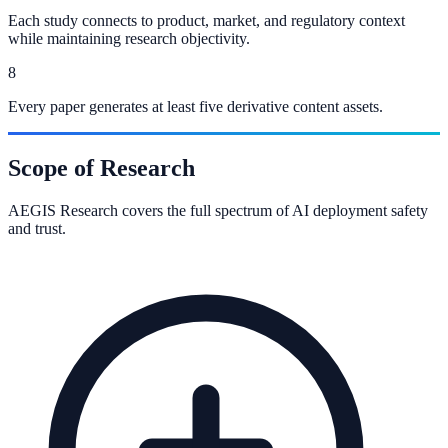
Each study connects to product, market, and regulatory context
while maintaining research objectivity.
8
Every paper generates at least five derivative content assets.
Scope of Research
AEGIS Research covers the full spectrum of AI deployment safety
and trust.