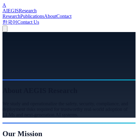
A
A
I
EGIS
Research
Research
Publications
About
Contact
한국어
Contact Us
About AEGIS Research
We study and operationalize the safety, security, compliance, and
deployment risks required for trustworthy real-world adoption of
LLMs and next-generation AI systems.
Our Mission