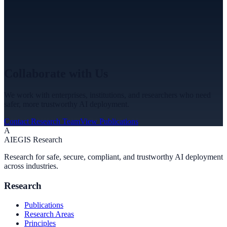
Collaborate with Us
We work with enterprises, institutions, and researchers who need
safer, more trustworthy AI deployment.
Contact Research Team
View Publications
A
A
I
EGIS Research
Research for safe, secure, compliant, and trustworthy AI deployment
across industries.
Research
Publications
Research Areas
Principles