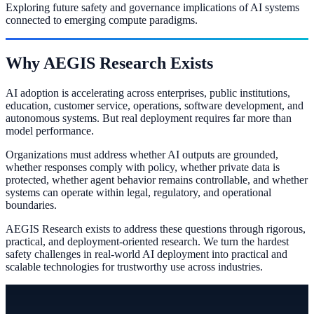
Exploring future safety and governance implications of AI systems
connected to emerging compute paradigms.
Why AEGIS Research Exists
AI adoption is accelerating across enterprises, public institutions,
education, customer service, operations, software development, and
autonomous systems. But real deployment requires far more than
model performance.
Organizations must address whether AI outputs are grounded,
whether responses comply with policy, whether private data is
protected, whether agent behavior remains controllable, and whether
systems can operate within legal, regulatory, and operational
boundaries.
AEGIS Research exists to address these questions through rigorous,
practical, and deployment-oriented research. We turn the hardest
safety challenges in real-world AI deployment into practical and
scalable technologies for trustworthy use across industries.