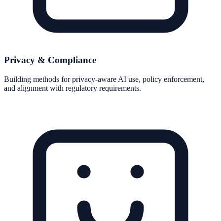
Privacy & Compliance
Building methods for privacy-aware AI use, policy enforcement,
and alignment with regulatory requirements.