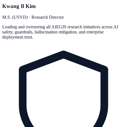
Kwang Il Kim
M.S. (USYD) · Research Director
Leading and overseeing all AIEGIS research initiatives across AI
safety, guardrails, hallucination mitigation, and enterprise
deployment trust.