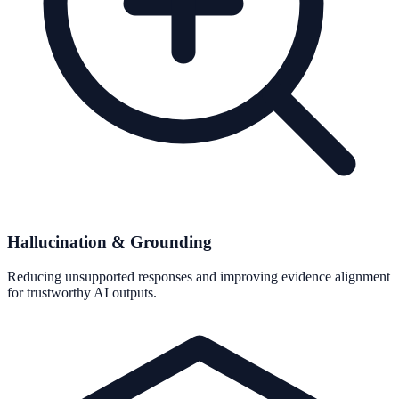
Hallucination & Grounding
Reducing unsupported responses and improving evidence alignment
for trustworthy AI outputs.