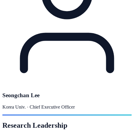
Seongchan Lee
Korea Univ. ·
Chief Executive Officer
Research Leadership