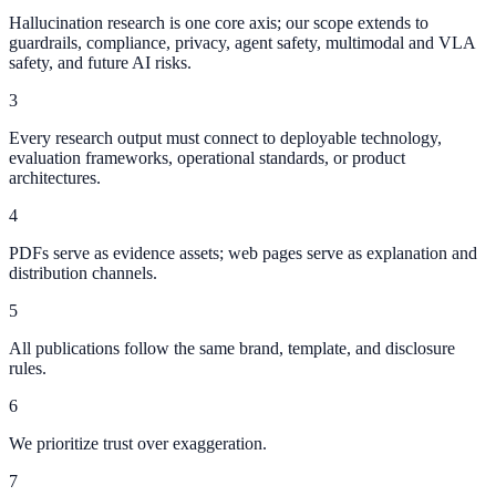
Hallucination research is one core axis; our scope extends to
guardrails, compliance, privacy, agent safety, multimodal and VLA
safety, and future AI risks.
3
Every research output must connect to deployable technology,
evaluation frameworks, operational standards, or product
architectures.
4
PDFs serve as evidence assets; web pages serve as explanation and
distribution channels.
5
All publications follow the same brand, template, and disclosure
rules.
6
We prioritize trust over exaggeration.
7