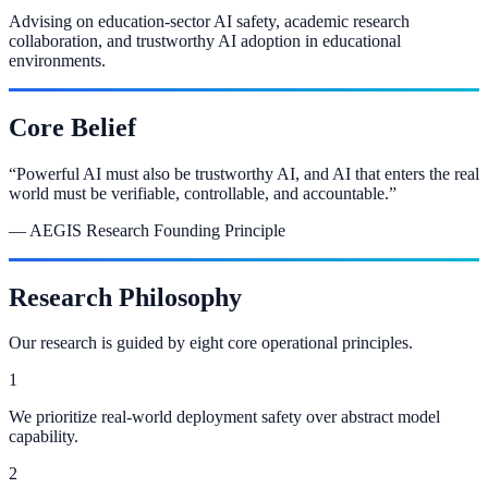
Advising on education-sector AI safety, academic research
collaboration, and trustworthy AI adoption in educational
environments.
Core Belief
“
Powerful AI must also be trustworthy AI, and AI that enters the real
world must be verifiable, controllable, and accountable.
”
— AEGIS Research Founding Principle
Research Philosophy
Our research is guided by eight core operational principles.
1
We prioritize real-world deployment safety over abstract model
capability.
2