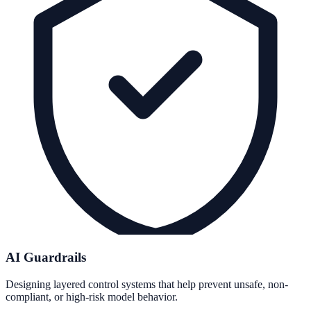
AI Guardrails
Designing layered control systems that help prevent unsafe, non-
compliant, or high-risk model behavior.