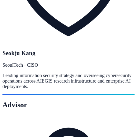
Seokju Kang
SeoulTech · CISO
Leading information security strategy and overseeing cybersecurity
operations across AIEGIS research infrastructure and enterprise AI
deployments.
Advisor