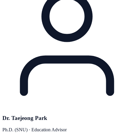
Dr. Taejeong Park
Ph.D. (SNU) · Education Advisor