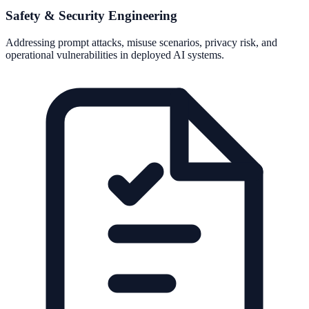
Safety & Security Engineering
Addressing prompt attacks, misuse scenarios, privacy risk, and
operational vulnerabilities in deployed AI systems.