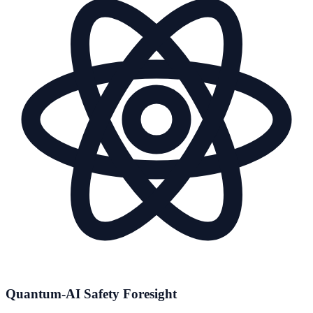
Quantum-AI Safety Foresight