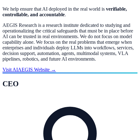
We help ensure that AI deployed in the real world is
verifiable,
controllable, and accountable
.
AEGIS Research is a research institute dedicated to studying and
operationalizing the critical safeguards that must be in place before
AI can be trusted in real environments. We do not focus on model
capability alone. We focus on the real problems that emerge when
enterprises and individuals deploy LLMs into workflows, services,
decision support, automation, agents, multimodal systems, VLA
pipelines, robotics, and future AI environments.
Visit AIAEGIS Website
→
CEO