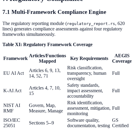
7.1 Multi-Framework Compliance Engine
The regulatory reporting module (
, 620
regulatory_report.rs
lines) generates compliance assessments against four regulatory
frameworks simultaneously.
Table XI: Regulatory Framework Coverage
Articles/Functions
AEGIS
Framework
Key Requirements
Mapped
Coverage
Risk classification,
Articles 6, 9, 13,
EU AI Act
transparency, human
Full
14, 52, 71
oversight
Safety standards,
Articles 4, 7, 10,
K-AI Act
impact assessment,
Full
15
accountability
Risk identification,
NIST AI
Govern, Map,
assessment, mitigation,
Full
RMF
Measure, Manage
monitoring
ISO/IEC
Software quality,
GS
Sections 5--9
25051
documentation, testing
Certified