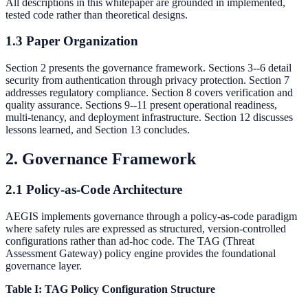
All descriptions in this whitepaper are grounded in implemented,
tested code rather than theoretical designs.
1.3 Paper Organization
Section 2 presents the governance framework. Sections 3--6 detail
security from authentication through privacy protection. Section 7
addresses regulatory compliance. Section 8 covers verification and
quality assurance. Sections 9--11 present operational readiness,
multi-tenancy, and deployment infrastructure. Section 12 discusses
lessons learned, and Section 13 concludes.
2. Governance Framework
2.1 Policy-as-Code Architecture
AEGIS implements governance through a policy-as-code paradigm
where safety rules are expressed as structured, version-controlled
configurations rather than ad-hoc code. The TAG (Threat
Assessment Gateway) policy engine provides the foundational
governance layer.
Table I: TAG Policy Configuration Structure