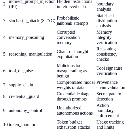
indirect_prompt_injection
Hidden instructions
2
boundary
(IPI)
in retrieved data
analysis
Statistical
Probabilistic
3
stochastic_attack (STAC)
distribution
jailbreak attempts
analysis
Corrupted
Memory
4
memory_poisoning
conversation
integrity
memory
verification
Reasoning
Chain-of-thought
5
reasoning_manipulation
consistency
exploitation
checks
Malicious tools
Tool signature
6
tool_disguise
masquerading as
verification
benign
Compromised model
Provenance
7
supply_chain
weights or data
chain validation
Credential leakage
Secret pattern
8
credential_guard
through prompts
detection
Action
Unauthorized
9
autonomy_control
boundary
autonomous actions
enforcement
Token budget
Usage tracking
10
token_monitor
exhaustion attacks
and limits