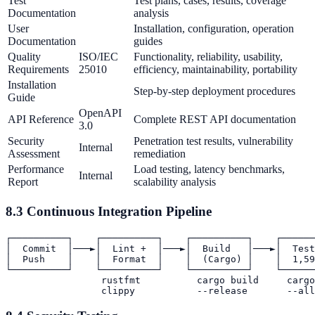
Test
Test plans, cases, results, coverage
Documentation
analysis
User
Installation, configuration, operation
Documentation
guides
Quality
ISO/IEC
Functionality, reliability, usability,
Requirements
25010
efficiency, maintainability, portability
Installation
Step-by-step deployment procedures
Guide
OpenAPI
API Reference
Complete REST API documentation
3.0
Security
Penetration test results, vulnerability
Internal
Assessment
remediation
Performance
Load testing, latency benchmarks,
Internal
Report
scalability analysis
8.3 Continuous Integration Pipeline
┌──────────┐    ┌──────────┐    ┌──────────┐    ┌──────
│  Commit  │───►│  Lint +  │───►│  Build   │───►│  Test
│  Push    │    │  Format  │    │  (Cargo) │    │  1,59
└──────────┘    └──────────┘    └──────────┘    └──────
                 rustfmt          cargo build     cargo