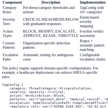
Component
Description
Implementation
Category
Per-threat-category thresholds and
TagConfig with
Rules
actions
10+ categories
Enum-based
Severity
CRITICAL/HIGH/MEDIUM/LOW
severity
Tiers
with graduated responses
mapping
Action
BLOCK, MODIFY, ESCALATE,
6-action verdict
Types
APPROVE, REASK, THROTTLE
taxonomy
Regex +
Custom
Organization-specific detection
semantic pattern
Patterns
patterns
matching
Escalation
Automatic routing for ambiguous
Configurable
Paths
cases
escalation chains
The policy engine supports domain-specific configurations. For
example, a healthcare deployment can enforce HIPAA-specific
rules:
TagConfig {

    category: ThreatCategory::PrivacyViolation,

    severity: Severity::Critical,

    action: VerdictAction::Block,

    patterns: vec!["patient_data", "medical_record", "d
    escalation: Some(EscalationPath::ComplianceOfficer)
    regulatory_refs: vec!["HIPAA §164.502", "EU_AI_Act_