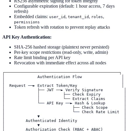
RS256 asymmetric signing for token integrity
Configurable expiration (default: 1 hour access, 7 days
refresh)
Embedded claims:
,
,
,
user_id
tenant_id
roles
permissions
Token refresh with rotation to prevent replay attacks
API Key Authentication:
SHA-256 hashed storage (plaintext never persisted)
Per-key scope restrictions (read-only, write, admin)
Rate limit binding per API key
Revocation with immediate effect across all nodes
┌─────────────────────────────────────────────────┐

│              Authentication Flow                 │

│                                                  │

│  Request ──► Extract Token/Key                   │

│              ├── JWT ──► Verify Signature         │

│              │          ├── Check Expiry          │

│              │          └── Extract Claims        │

│              └── API Key ──► Hash & Lookup        │

│                             ├── Check Scope       │

│                             └── Check Rate Limit  │

│              ▼                                    │

│         Authenticated Identity                    │

│              ▼                                    │

│         Authorization Check (RBAC + ABAC)         │
