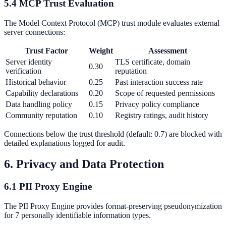
5.4 MCP Trust Evaluation
The Model Context Protocol (MCP) trust module evaluates external
server connections:
Trust Factor
Weight
Assessment
Server identity
TLS certificate, domain
0.30
verification
reputation
Historical behavior
0.25
Past interaction success rate
Capability declarations
0.20
Scope of requested permissions
Data handling policy
0.15
Privacy policy compliance
Community reputation
0.10
Registry ratings, audit history
Connections below the trust threshold (default: 0.7) are blocked with
detailed explanations logged for audit.
6. Privacy and Data Protection
6.1 PII Proxy Engine
The PII Proxy Engine provides format-preserving pseudonymization
for 7 personally identifiable information types.