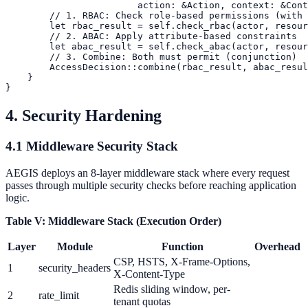
                        action: &Action, context: &Cont
        // 1. RBAC: Check role-based permissions (with 
        let rbac_result = self.check_rbac(actor, resour
        // 2. ABAC: Apply attribute-based constraints

        let abac_result = self.check_abac(actor, resour
        // 3. Combine: Both must permit (conjunction)

        AccessDecision::combine(rbac_result, abac_resul
    }

4. Security Hardening
4.1 Middleware Security Stack
AEGIS deploys an 8-layer middleware stack where every request
passes through multiple security checks before reaching application
logic.
Table V: Middleware Stack (Execution Order)
Layer
Module
Function
Overhead
CSP, HSTS, X-Frame-Options,
1
security_headers
X-Content-Type
Redis sliding window, per-
2
rate_limit
tenant quotas