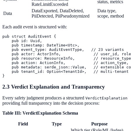
status, metrics
RateLimitExceeded
DataExported, DataDeleted,
Data type,
Data
PiiDetected, PiiPseudonymized
scope, method
Each audit event is structured with:
pub struct AuditEvent {

    pub id: Uuid,

    pub timestamp: DateTime<Utc>,

    pub event_type: AuditEventType,   // 23 variants

    pub actor: ActorInfo,              // user_id, role
    pub resource: ResourceInfo,        // resource_type
    pub action: ActionInfo,            // action_type, 
    pub metadata: serde_json::Value,   // extensible co
    pub tenant_id: Option<TenantId>,   // multi-tenant 
2.3 Verdict Explanation and Transparency
Every safety judgment produces a structured
VerdictExplanation
providing full transparency into the decision process:
Table III: VerdictExplanation Schema
Field
Type
Purpose
Which tier (Rule/ML/Judge)