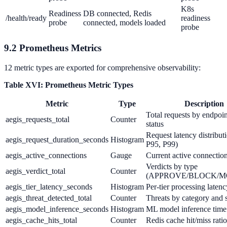
K8s
Readiness
DB connected, Redis
/health/ready
readiness
probe
connected, models loaded
probe
9.2 Prometheus Metrics
12 metric types are exported for comprehensive observability:
Table XVI: Prometheus Metric Types
Metric
Type
Description
Total requests by endpoi
aegis_requests_total
Counter
status
Request latency distribut
aegis_request_duration_seconds
Histogram
P95, P99)
aegis_active_connections
Gauge
Current active connectio
Verdicts by type
aegis_verdict_total
Counter
(APPROVE/BLOCK/MOD
aegis_tier_latency_seconds
Histogram
Per-tier processing latenc
aegis_threat_detected_total
Counter
Threats by category and 
aegis_model_inference_seconds
Histogram
ML model inference time
aegis_cache_hits_total
Counter
Redis cache hit/miss ratio