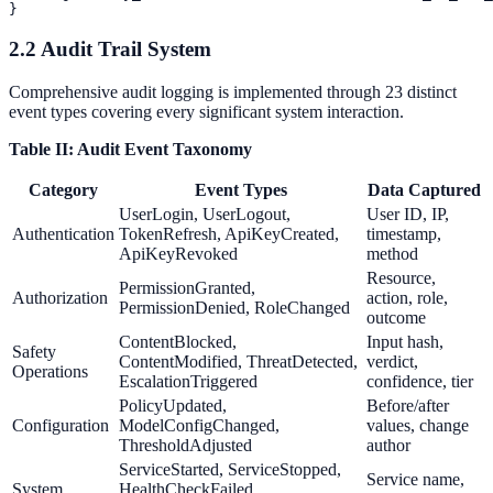
2.2 Audit Trail System
Comprehensive audit logging is implemented through 23 distinct
event types covering every significant system interaction.
Table II: Audit Event Taxonomy
Category
Event Types
Data Captured
UserLogin, UserLogout,
User ID, IP,
Authentication
TokenRefresh, ApiKeyCreated,
timestamp,
ApiKeyRevoked
method
Resource,
PermissionGranted,
Authorization
action, role,
PermissionDenied, RoleChanged
outcome
ContentBlocked,
Input hash,
Safety
ContentModified, ThreatDetected,
verdict,
Operations
EscalationTriggered
confidence, tier
PolicyUpdated,
Before/after
Configuration
ModelConfigChanged,
values, change
ThresholdAdjusted
author
ServiceStarted, ServiceStopped,
Service name,
System
HealthCheckFailed,