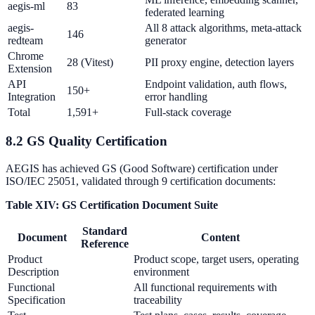
aegis-ml
83
federated learning
aegis-
All 8 attack algorithms, meta-attack
146
redteam
generator
Chrome
28 (Vitest)
PII proxy engine, detection layers
Extension
API
Endpoint validation, auth flows,
150+
Integration
error handling
Total
1,591+
Full-stack coverage
8.2 GS Quality Certification
AEGIS has achieved GS (Good Software) certification under
ISO/IEC 25051, validated through 9 certification documents:
Table XIV: GS Certification Document Suite
Standard
Document
Content
Reference
Product
Product scope, target users, operating
Description
environment
Functional
All functional requirements with
Specification
traceability