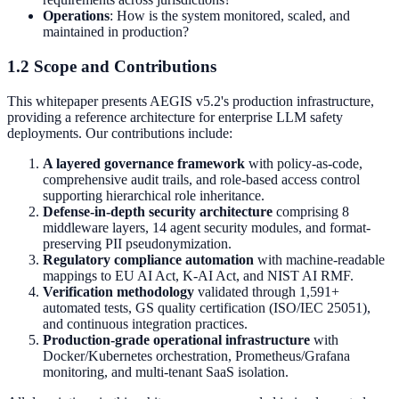
Operations
: How is the system monitored, scaled, and
maintained in production?
1.2 Scope and Contributions
This whitepaper presents AEGIS v5.2's production infrastructure,
providing a reference architecture for enterprise LLM safety
deployments. Our contributions include:
A layered governance framework
with policy-as-code,
comprehensive audit trails, and role-based access control
supporting hierarchical role inheritance.
Defense-in-depth security architecture
comprising 8
middleware layers, 14 agent security modules, and format-
preserving PII pseudonymization.
Regulatory compliance automation
with machine-readable
mappings to EU AI Act, K-AI Act, and NIST AI RMF.
Verification methodology
validated through 1,591+
automated tests, GS quality certification (ISO/IEC 25051),
and continuous integration practices.
Production-grade operational infrastructure
with
Docker/Kubernetes orchestration, Prometheus/Grafana
monitoring, and multi-tenant SaaS isolation.