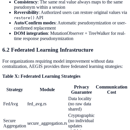
Consistency
: The same real value always maps to the same
pseudonym within a session
Reversibility
: Authorized users can restore original values via
API
restore()
Auto/Confirm modes
: Automatic pseudonymization or user-
confirmed replacement
DOM integration
: MutationObserver + TreeWalker for real-
time response pseudonymization
6.2 Federated Learning Infrastructure
For organizations requiring model improvement without data
centralization, AEGIS provides three federated learning strategies:
Table X: Federated Learning Strategies
Privacy
Communication
Strategy
Module
Guarantee
Cost
Data locality
FedAvg
fed_avg.rs
(no raw data
shared)
Cryptographic
Secure
(no individual
secure_aggregation.rs
Aggregation
updates