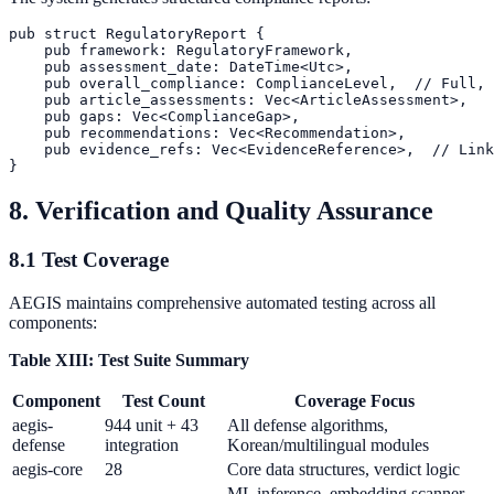
pub struct RegulatoryReport {

    pub framework: RegulatoryFramework,

    pub assessment_date: DateTime<Utc>,

    pub overall_compliance: ComplianceLevel,  // Full, 
    pub article_assessments: Vec<ArticleAssessment>,

    pub gaps: Vec<ComplianceGap>,

    pub recommendations: Vec<Recommendation>,

    pub evidence_refs: Vec<EvidenceReference>,  // Link
8. Verification and Quality Assurance
8.1 Test Coverage
AEGIS maintains comprehensive automated testing across all
components:
Table XIII: Test Suite Summary
Component
Test Count
Coverage Focus
aegis-
944 unit + 43
All defense algorithms,
defense
integration
Korean/multilingual modules
aegis-core
28
Core data structures, verdict logic
ML inference, embedding scanner,