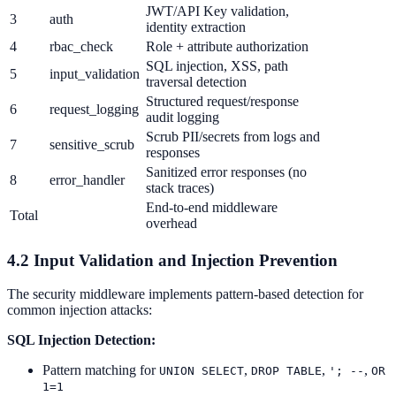
JWT/API Key validation,
3
auth
identity extraction
4
rbac_check
Role + attribute authorization
SQL injection, XSS, path
5
input_validation
traversal detection
Structured request/response
6
request_logging
audit logging
Scrub PII/secrets from logs and
7
sensitive_scrub
responses
Sanitized error responses (no
8
error_handler
stack traces)
End-to-end middleware
Total
overhead
4.2 Input Validation and Injection Prevention
The security middleware implements pattern-based detection for
common injection attacks:
SQL Injection Detection:
Pattern matching for
,
,
,
UNION SELECT
DROP TABLE
'; --
OR
1=1