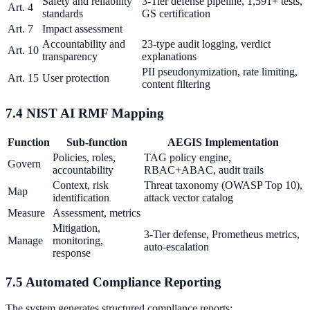
Safety and reliability
3-Tier defense pipeline, 1,591+ tests,
Art. 4
standards
GS certification
Art. 7
Impact assessment
Accountability and
23-type audit logging, verdict
Art. 10
transparency
explanations
PII pseudonymization, rate limiting,
Art. 15
User protection
content filtering
7.4 NIST AI RMF Mapping
Function
Sub-function
AEGIS Implementation
Policies, roles,
TAG policy engine,
Govern
accountability
RBAC+ABAC, audit trails
Context, risk
Threat taxonomy (OWASP Top 10),
Map
identification
attack vector catalog
Measure
Assessment, metrics
Mitigation,
3-Tier defense, Prometheus metrics,
Manage
monitoring,
auto-escalation
response
7.5 Automated Compliance Reporting
The system generates structured compliance reports: