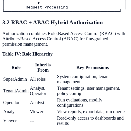
│              ▼                                    │

│         Request Processing                        │

3.2 RBAC + ABAC Hybrid Authorization
Authorization combines Role-Based Access Control (RBAC) with
Attribute-Based Access Control (ABAC) for fine-grained
permission management.
Table IV: Role Hierarchy
Inherits
Role
Key Permissions
From
System configuration, tenant
SuperAdmin
All roles
management
Analyst,
Tenant settings, user management,
TenantAdmin
Operator
policy config
Run evaluations, modify
Operator
Analyst
configurations
Analyst
Viewer
View reports, export data, run queries
Read-only access to dashboards and
Viewer
---
results