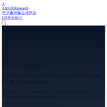
A
A
I
EGIS
Research
연구
출판물
소개
문의
EN
문의하기
AEGIS-WP-2026-001
백서
v
1.0
Building Safe and Compliant Enterprise
LLM Deployments
A Whitepaper on Governance, Verification, Security, and
Operational Readiness for Applied AI
저자
:
AEGIS Research Team, Yatav Inc.