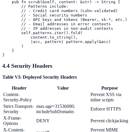
    pub fn scrub(&self, content: &str) -> String {

        // Patterns include:

        // - Credit card numbers (Luhn-validated)

        // - Social security numbers

        // - API keys and tokens (Bearer, sk-*, etc.)

        // - Email addresses in error contexts

        // - IP addresses in non-audit contexts

        self.patterns.iter().fold(

            content.to_string(),

            |acc, pattern| pattern.apply(&acc)

        )

    }

4.4 Security Headers
Table VI: Deployed Security Headers
Header
Value
Purpose
Content-
Prevent XSS via
Security-Policy
inline scripts
Strict-Transport-
max-age=31536000;
Enforce HTTPS
Security
includeSubDomains
X-Frame-
DENY
Prevent clickjacking
Options
X-Content-
Prevent MIME