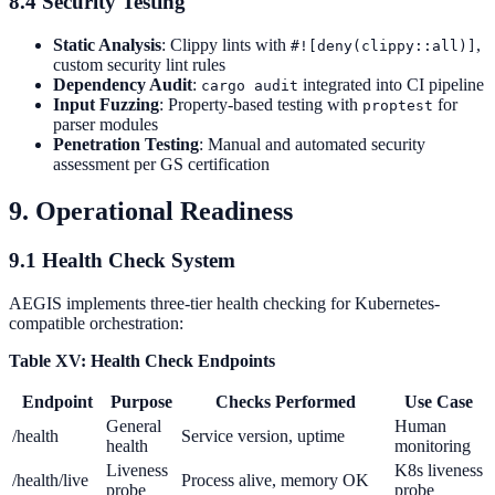
8.4 Security Testing
Static Analysis
: Clippy lints with
,
#![deny(clippy::all)]
custom security lint rules
Dependency Audit
:
integrated into CI pipeline
cargo audit
Input Fuzzing
: Property-based testing with
for
proptest
parser modules
Penetration Testing
: Manual and automated security
assessment per GS certification
9. Operational Readiness
9.1 Health Check System
AEGIS implements three-tier health checking for Kubernetes-
compatible orchestration:
Table XV: Health Check Endpoints
Endpoint
Purpose
Checks Performed
Use Case
General
Human
/health
Service version, uptime
health
monitoring
Liveness
K8s liveness
/health/live
Process alive, memory OK
probe
probe