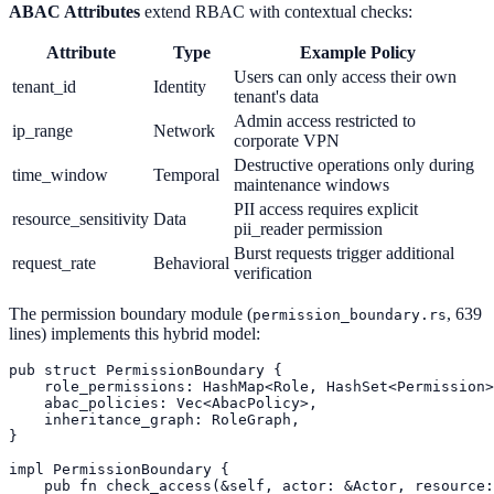
ABAC Attributes
extend RBAC with contextual checks:
Attribute
Type
Example Policy
Users can only access their own
tenant_id
Identity
tenant's data
Admin access restricted to
ip_range
Network
corporate VPN
Destructive operations only during
time_window
Temporal
maintenance windows
PII access requires explicit
resource_sensitivity
Data
pii_reader permission
Burst requests trigger additional
request_rate
Behavioral
verification
The permission boundary module (
, 639
permission_boundary.rs
lines) implements this hybrid model:
pub struct PermissionBoundary {

    role_permissions: HashMap<Role, HashSet<Permission>
    abac_policies: Vec<AbacPolicy>,

    inheritance_graph: RoleGraph,

}

impl PermissionBoundary {

    pub fn check_access(&self, actor: &Actor, resource: