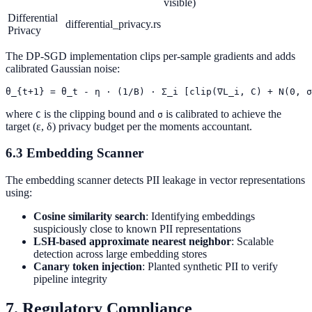
visible)
Differential
differential_privacy.rs
Privacy
The DP-SGD implementation clips per-sample gradients and adds
calibrated Gaussian noise:
where
is the clipping bound and
is calibrated to achieve the
C
σ
target (ε, δ) privacy budget per the moments accountant.
6.3 Embedding Scanner
The embedding scanner detects PII leakage in vector representations
using:
Cosine similarity search
: Identifying embeddings
suspiciously close to known PII representations
LSH-based approximate nearest neighbor
: Scalable
detection across large embedding stores
Canary token injection
: Planted synthetic PII to verify
pipeline integrity
7. Regulatory Compliance