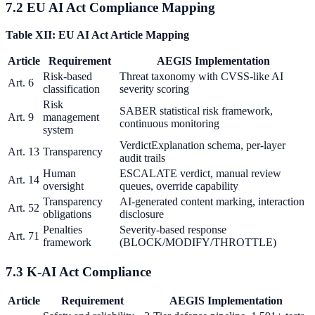
7.2 EU AI Act Compliance Mapping
Table XII: EU AI Act Article Mapping
Article
Requirement
AEGIS Implementation
Risk-based
Threat taxonomy with CVSS-like AI
Art. 6
classification
severity scoring
Risk
SABER statistical risk framework,
Art. 9
management
continuous monitoring
system
VerdictExplanation schema, per-layer
Art. 13
Transparency
audit trails
Human
ESCALATE verdict, manual review
Art. 14
oversight
queues, override capability
Transparency
AI-generated content marking, interaction
Art. 52
obligations
disclosure
Penalties
Severity-based response
Art. 71
framework
(BLOCK/MODIFY/THROTTLE)
7.3 K-AI Act Compliance
Article
Requirement
AEGIS Implementation