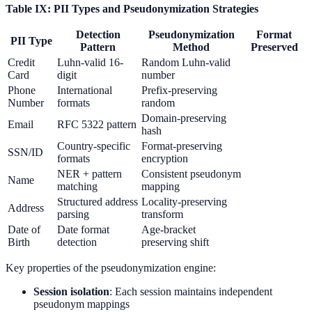
Table IX: PII Types and Pseudonymization Strategies
Detection
Pseudonymization
Format
PII Type
Pattern
Method
Preserved
Credit
Luhn-valid 16-
Random Luhn-valid
Card
digit
number
Phone
International
Prefix-preserving
Number
formats
random
Domain-preserving
Email
RFC 5322 pattern
hash
Country-specific
Format-preserving
SSN/ID
formats
encryption
NER + pattern
Consistent pseudonym
Name
matching
mapping
Structured address
Locality-preserving
Address
parsing
transform
Date of
Date format
Age-bracket
Birth
detection
preserving shift
Key properties of the pseudonymization engine:
Session isolation
: Each session maintains independent
pseudonym mappings