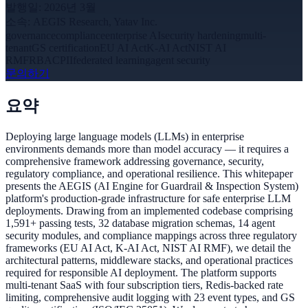
발행일
:
2026년 3월
소속
:
AEGIS Research, Yatav Inc.
governance
compliance
enterprise AI
security hardening
multi-
tenant
GS certification
EU AI Act
K-AI Act
NIST AI
RMF
RBAC
PII
federated learning
agent security
문의하기
요약
Deploying large language models (LLMs) in enterprise
environments demands more than model accuracy — it requires a
comprehensive framework addressing governance, security,
regulatory compliance, and operational resilience. This whitepaper
presents the AEGIS (AI Engine for Guardrail & Inspection System)
platform's production-grade infrastructure for safe enterprise LLM
deployments. Drawing from an implemented codebase comprising
1,591+ passing tests, 32 database migration schemas, 14 agent
security modules, and compliance mappings across three regulatory
frameworks (EU AI Act, K-AI Act, NIST AI RMF), we detail the
architectural patterns, middleware stacks, and operational practices
required for responsible AI deployment. The platform supports
multi-tenant SaaS with four subscription tiers, Redis-backed rate
limiting, comprehensive audit logging with 23 event types, and GS