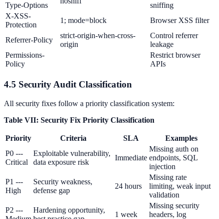
nosniff
Type-Options
sniffing
X-XSS-
1; mode=block
Browser XSS filter
Protection
strict-origin-when-cross-
Control referrer
Referrer-Policy
origin
leakage
Permissions-
Restrict browser
Policy
APIs
4.5 Security Audit Classification
All security fixes follow a priority classification system:
Table VII: Security Fix Priority Classification
Priority
Criteria
SLA
Examples
Missing auth on
P0 ---
Exploitable vulnerability,
Immediate
endpoints, SQL
Critical
data exposure risk
injection
Missing rate
P1 ---
Security weakness,
24 hours
limiting, weak input
High
defense gap
validation
Missing security
P2 ---
Hardening opportunity,
1 week
headers, log
Medium
best practice gap