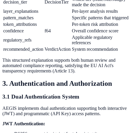
decision_tier
DecisionTier
made the decision
layer_explanations
Per-layer analysis results
pattern_matches
Specific patterns that triggered
token_attributions
Per-token risk attribution
confidence
f64
Overall confidence score
Applicable regulatory
regulatory_refs
references
recommended_action
VerdictAction
System recommendation
This structured explanation supports both human review and
automated compliance reporting, satisfying the EU AI Act's
transparency requirements (Article 13).
3. Authentication and Authorization
3.1 Dual Authentication System
AEGIS implements dual authentication supporting both interactive
(JWT) and programmatic (API Key) access patterns.
JWT Authentication: