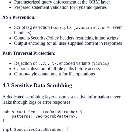
Parameterized query enforcement at the ORM layer
Prepared statement validation for dynamic queries
XSS Prevention:
Script tag detection (
,
,
event
<script>
javascript:
on*=
handlers)
Content-Security-Policy headers restricting inline scripts
Output encoding for all user-supplied content in responses
Path Traversal Protection:
Rejection of
,
, encoded variants (
)
../
..\\
%2e%2e
Canonicalization of all file paths before access
Chroot-style containment for file operations
4.3 Sensitive Data Scrubbing
A dedicated scrubbing layer ensures sensitive information never
leaks through logs or error responses:
pub struct SensitiveDataScrubber {

    patterns: Vec<ScrubPattern>,

}

impl SensitiveDataScrubber {
