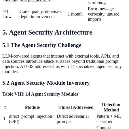
scrubbing
Error message
P3 ---
Code quality, defense-in-
1 month
verbosity, unused
Low
depth improvement
imports
5. Agent Security Architecture
5.1 The Agent Security Challenge
LLM-powered agents that interact with external tools, APIs, and
data sources introduce attack surfaces beyond traditional prompt
injection. AEGIS addresses this with 14 specialized agent security
modules.
5.2 Agent Security Module Inventory
Table VIII: 14 Agent Security Modules
Detection
#
Module
Threat Addressed
Method
direct_prompt_injection
Direct adversarial
Pattern + ML
1
(DPI)
prompts
classifier
Context