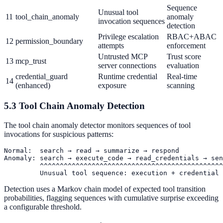
Sequence
Unusual tool
11
tool_chain_anomaly
anomaly
invocation sequences
detection
Privilege escalation
RBAC+ABAC
12
permission_boundary
attempts
enforcement
Untrusted MCP
Trust score
13
mcp_trust
server connections
evaluation
credential_guard
Runtime credential
Real-time
14
(enhanced)
exposure
scanning
5.3 Tool Chain Anomaly Detection
The tool chain anomaly detector monitors sequences of tool
invocations for suspicious patterns:
Normal:  search → read → summarize → respond

Anomaly: search → execute_code → read_credentials → sen
         ^^^^^^^^^^^^^^^^^^^^^^^^^^^^^^^^^^^^^^^^^^^^^^
Detection uses a Markov chain model of expected tool transition
probabilities, flagging sequences with cumulative surprise exceeding
a configurable threshold.