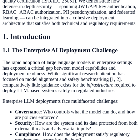
quality certification (ISO/IEC 25051). We demonstrate how
defense-in-depth security — spanning JWT/API-key authentication,
RBAC+ABAC authorization, PII pseudonymization, and federated
learning — can be integrated into a cohesive deployment
architecture that satisfies both technical and regulatory requirements.
1. Introduction
1.1 The Enterprise AI Deployment Challenge
The rapid adoption of large language models in enterprise settings
has exposed a critical gap between model capabilities and
deployment readiness. While significant research attention has
focused on model alignment and safety benchmarking [1, 2],
comparatively little guidance exists for the
infrastructure
required to
deploy LLM-based systems safely in regulated industries.
Enterprise LLM deployments face multifaceted challenges:
Governance
: Who controls what the model can do, and how
are policies enforced?
Security
: How are the system and its data protected from both
external threats and adversarial inputs?
Compliance
: How does the deployment satisfy regulatory
requirements across jurisdictions?