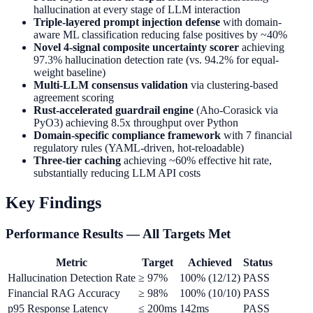
hallucination at every stage of LLM interaction
Triple-layered prompt injection defense
with domain-
aware ML classification reducing false positives by ~40%
Novel 4-signal composite uncertainty scorer
achieving
97.3% hallucination detection rate (vs. 94.2% for equal-
weight baseline)
Multi-LLM consensus validation
via clustering-based
agreement scoring
Rust-accelerated guardrail engine
(Aho-Corasick via
PyO3) achieving 8.5x throughput over Python
Domain-specific compliance framework
with 7 financial
regulatory rules (YAML-driven, hot-reloadable)
Three-tier caching
achieving ~60% effective hit rate,
substantially reducing LLM API costs
Key Findings
Performance Results — All Targets Met
Metric
Target
Achieved
Status
Hallucination Detection Rate
≥ 97%
100% (12/12)
PASS
Financial RAG Accuracy
≥ 98%
100% (10/10)
PASS
p95 Response Latency
≤ 200ms
142ms
PASS