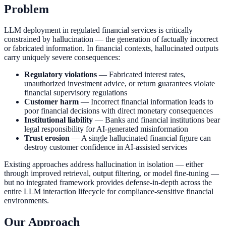
Problem
LLM deployment in regulated financial services is critically
constrained by hallucination — the generation of factually incorrect
or fabricated information. In financial contexts, hallucinated outputs
carry uniquely severe consequences:
Regulatory violations
— Fabricated interest rates,
unauthorized investment advice, or return guarantees violate
financial supervisory regulations
Customer harm
— Incorrect financial information leads to
poor financial decisions with direct monetary consequences
Institutional liability
— Banks and financial institutions bear
legal responsibility for AI-generated misinformation
Trust erosion
— A single hallucinated financial figure can
destroy customer confidence in AI-assisted services
Existing approaches address hallucination in isolation — either
through improved retrieval, output filtering, or model fine-tuning —
but no integrated framework provides defense-in-depth across the
entire LLM interaction lifecycle for compliance-sensitive financial
environments.
Our Approach