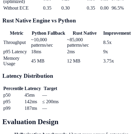
(optimized)
Without ECE
0.35
0.30
0.35
0.00
96.5%
Rust Native Engine vs Python
Metric
Python Fallback
Rust Native
Improvement
~10,000
~85,000
Throughput
8.5x
patterns/sec
patterns/sec
p95 Latency
18ms
2ms
9x
Memory
45 MB
12 MB
3.75x
Usage
Latency Distribution
Percentile
Latency
Target
p50
45ms
—
p95
142ms
≤ 200ms
p99
187ms
—
Evaluation Design