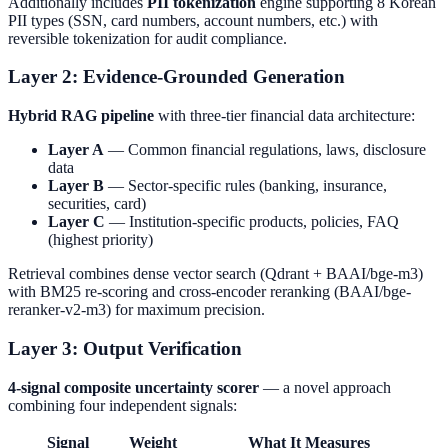
Additionally includes
PII tokenization
engine supporting 8 Korean
PII types (SSN, card numbers, account numbers, etc.) with
reversible tokenization for audit compliance.
Layer 2: Evidence-Grounded Generation
Hybrid RAG pipeline
with three-tier financial data architecture:
Layer A
— Common financial regulations, laws, disclosure
data
Layer B
— Sector-specific rules (banking, insurance,
securities, card)
Layer C
— Institution-specific products, policies, FAQ
(highest priority)
Retrieval combines dense vector search (Qdrant + BAAI/bge-m3)
with BM25 re-scoring and cross-encoder reranking (BAAI/bge-
reranker-v2-m3) for maximum precision.
Layer 3: Output Verification
4-signal composite uncertainty scorer
— a novel approach
combining four independent signals:
Signal
Weight
What It Measures