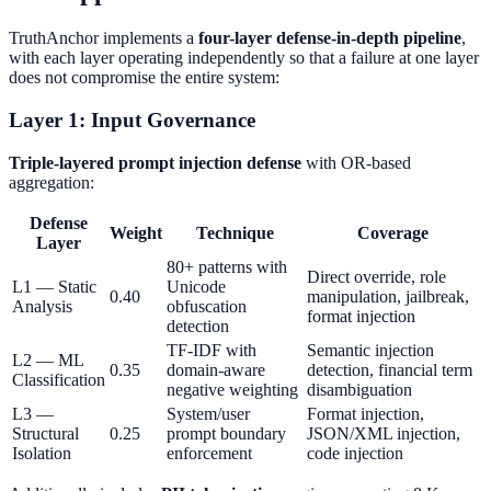
TruthAnchor implements a
four-layer defense-in-depth pipeline
,
with each layer operating independently so that a failure at one layer
does not compromise the entire system:
Layer 1: Input Governance
Triple-layered prompt injection defense
with OR-based
aggregation:
Defense
Weight
Technique
Coverage
Layer
80+ patterns with
Direct override, role
L1 — Static
Unicode
0.40
manipulation, jailbreak,
Analysis
obfuscation
format injection
detection
TF-IDF with
Semantic injection
L2 — ML
0.35
domain-aware
detection, financial term
Classification
negative weighting
disambiguation
L3 —
System/user
Format injection,
Structural
0.25
prompt boundary
JSON/XML injection,
Isolation
enforcement
code injection