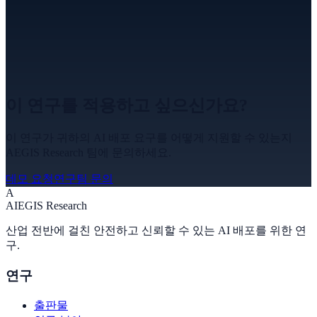
이 연구를 적용하고 싶으신가요?
이 연구가 귀하의 AI 배포 요구를 어떻게 지원할 수 있는지
AEGIS Research 팀에 문의하세요.
데모 요청
연구팀 문의
A
A
I
EGIS Research
산업 전반에 걸친 안전하고 신뢰할 수 있는 AI 배포를 위한 연
구.
연구
출판물