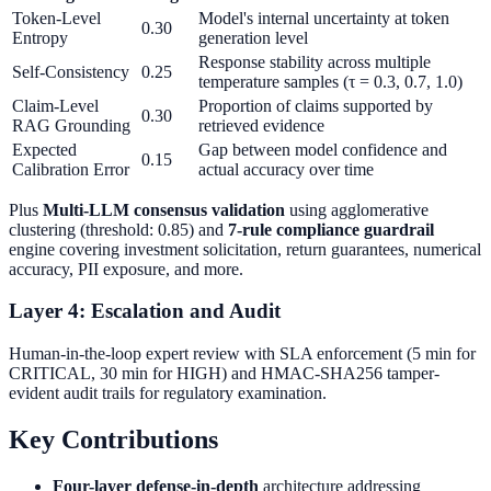
Token-Level
Model's internal uncertainty at token
0.30
Entropy
generation level
Response stability across multiple
Self-Consistency
0.25
temperature samples (τ = 0.3, 0.7, 1.0)
Claim-Level
Proportion of claims supported by
0.30
RAG Grounding
retrieved evidence
Expected
Gap between model confidence and
0.15
Calibration Error
actual accuracy over time
Plus
Multi-LLM consensus validation
using agglomerative
clustering (threshold: 0.85) and
7-rule compliance guardrail
engine covering investment solicitation, return guarantees, numerical
accuracy, PII exposure, and more.
Layer 4: Escalation and Audit
Human-in-the-loop expert review with SLA enforcement (5 min for
CRITICAL, 30 min for HIGH) and HMAC-SHA256 tamper-
evident audit trails for regulatory examination.
Key Contributions
Four-layer defense-in-depth
architecture addressing