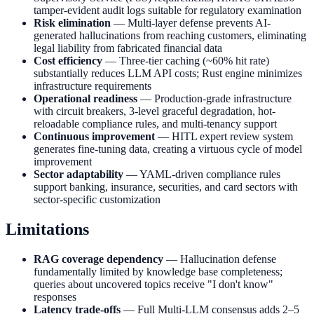
tamper-evident audit logs suitable for regulatory examination
Risk elimination
— Multi-layer defense prevents AI-
generated hallucinations from reaching customers, eliminating
legal liability from fabricated financial data
Cost efficiency
— Three-tier caching (~60% hit rate)
substantially reduces LLM API costs; Rust engine minimizes
infrastructure requirements
Operational readiness
— Production-grade infrastructure
with circuit breakers, 3-level graceful degradation, hot-
reloadable compliance rules, and multi-tenancy support
Continuous improvement
— HITL expert review system
generates fine-tuning data, creating a virtuous cycle of model
improvement
Sector adaptability
— YAML-driven compliance rules
support banking, insurance, securities, and card sectors with
sector-specific customization
Limitations
RAG coverage dependency
— Hallucination defense
fundamentally limited by knowledge base completeness;
queries about uncovered topics receive "I don't know"
responses
Latency trade-offs
— Full Multi-LLM consensus adds 2–5