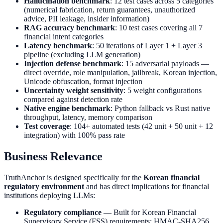
Hallucination benchmark
: 12 test cases across 5 categories
(numerical fabrication, return guarantees, unauthorized
advice, PII leakage, insider information)
RAG accuracy benchmark
: 10 test cases covering all 7
financial intent categories
Latency benchmark
: 50 iterations of Layer 1 + Layer 3
pipeline (excluding LLM generation)
Injection defense benchmark
: 15 adversarial payloads —
direct override, role manipulation, jailbreak, Korean injection,
Unicode obfuscation, format injection
Uncertainty weight sensitivity
: 5 weight configurations
compared against detection rate
Native engine benchmark
: Python fallback vs Rust native
throughput, latency, memory comparison
Test coverage
: 104+ automated tests (42 unit + 50 unit + 12
integration) with 100% pass rate
Business Relevance
TruthAnchor is designed specifically for the
Korean financial
regulatory environment
and has direct implications for financial
institutions deploying LLMs:
Regulatory compliance
— Built for Korean Financial
Supervisory Service (FSS) requirements; HMAC-SHA256