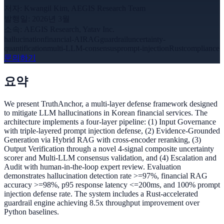
저자
:
Kwangil Kim, AEGIS Research Team
발행일
:
2026년 3월
소속
:
AEGIS Research, Yatav Inc.
hallucination
financial-AI
RAG
guardrail
uncertainty-
quantification
multi-LLM-consensus
prompt-injection
Rust
compliance
문의하기
요약
We present TruthAnchor, a multi-layer defense framework designed
to mitigate LLM hallucinations in Korean financial services. The
architecture implements a four-layer pipeline: (1) Input Governance
with triple-layered prompt injection defense, (2) Evidence-Grounded
Generation via Hybrid RAG with cross-encoder reranking, (3)
Output Verification through a novel 4-signal composite uncertainty
scorer and Multi-LLM consensus validation, and (4) Escalation and
Audit with human-in-the-loop expert review. Evaluation
demonstrates hallucination detection rate >=97%, financial RAG
accuracy >=98%, p95 response latency <=200ms, and 100% prompt
injection defense rate. The system includes a Rust-accelerated
guardrail engine achieving 8.5x throughput improvement over
Python baselines.