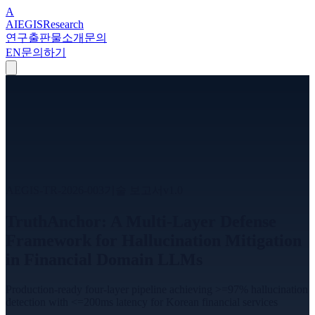
A
A
I
EGIS
Research
연구
출판물
소개
문의
EN
문의하기
AEGIS-TR-2026-003
기술 보고서
v
1.0
TruthAnchor: A Multi-Layer Defense
Framework for Hallucination Mitigation
in Financial Domain LLMs
Production-ready four-layer pipeline achieving >=97% hallucination
detection with <=200ms latency for Korean financial services