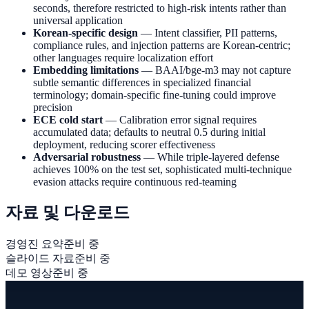
seconds, therefore restricted to high-risk intents rather than
universal application
Korean-specific design
— Intent classifier, PII patterns,
compliance rules, and injection patterns are Korean-centric;
other languages require localization effort
Embedding limitations
— BAAI/bge-m3 may not capture
subtle semantic differences in specialized financial
terminology; domain-specific fine-tuning could improve
precision
ECE cold start
— Calibration error signal requires
accumulated data; defaults to neutral 0.5 during initial
deployment, reducing scorer effectiveness
Adversarial robustness
— While triple-layered defense
achieves 100% on the test set, sophisticated multi-technique
evasion attacks require continuous red-teaming
자료 및 다운로드
경영진 요약
준비 중
슬라이드 자료
준비 중
데모 영상
준비 중