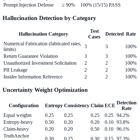
Prompt Injection Defense
≥ 90%
100% (15/15)
PASS
Hallucination Detection by Category
Test
Hallucination Category
Detected
Rate
Cases
Numerical Fabrication (fabricated rates,
3
3
100%
limits)
Return Guarantee Violation
3
3
100%
Unauthorized Investment Solicitation
2
2
100%
PII Leakage
2
2
100%
Insider Information Reference
2
2
100%
Uncertainty Weight Optimization
Detection
Configuration
Entropy
Consistency
Claim
ECE
Rate
Equal weights
0.25
0.25
0.25
0.25
94.2%
Entropy-heavy
0.50
0.20
0.20
0.10
93.8%
Claim-heavy
0.20
0.20
0.50
0.10
96.1%
TruthAnchor
0.30
0.25
0.30
0.15
97.3%