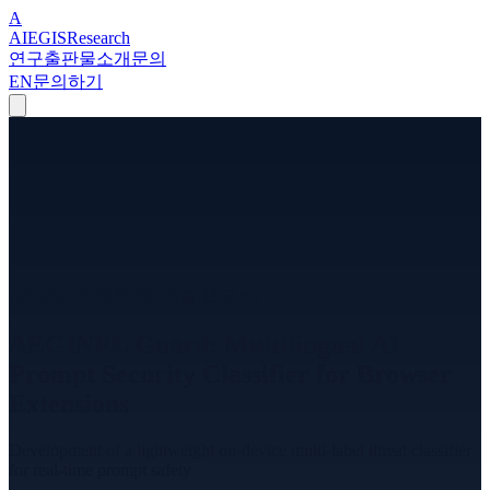
A
A
I
EGIS
Research
연구
출판물
소개
문의
EN
문의하기
AEGIS-TR-2026-002
기술 보고서
v
1.0
AEGINEL Guard: Multilingual AI
Prompt Security Classifier for Browser
Extensions
Development of a lightweight on-device multi-label threat classifier
for real-time prompt safety