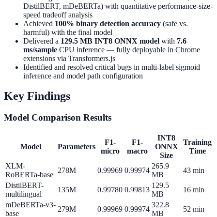
DistilBERT, mDeBERTa) with quantitative performance-size-
speed tradeoff analysis
Achieved
100% binary detection accuracy
(safe vs.
harmful) with the final model
Delivered a
129.5 MB INT8 ONNX model
with
7.6
ms/sample
CPU inference — fully deployable in Chrome
extensions via Transformers.js
Identified and resolved critical bugs in multi-label sigmoid
inference and model path configuration
Key Findings
Model Comparison Results
INT8
F1-
F1-
Training
Model
Parameters
ONNX
micro
macro
Time
Size
XLM-
265.9
278M
0.99969
0.99974
43 min
RoBERTa-base
MB
DistilBERT-
129.5
135M
0.99780
0.99813
16 min
multilingual
MB
mDeBERTa-v3-
322.8
279M
0.99969
0.99974
52 min
base
MB