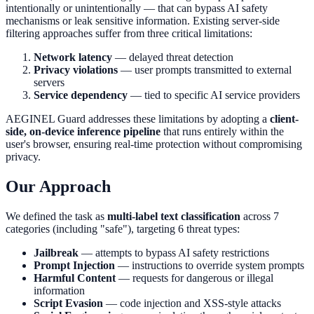
intentionally or unintentionally — that can bypass AI safety
mechanisms or leak sensitive information. Existing server-side
filtering approaches suffer from three critical limitations:
Network latency
— delayed threat detection
Privacy violations
— user prompts transmitted to external
servers
Service dependency
— tied to specific AI service providers
AEGINEL Guard addresses these limitations by adopting a
client-
side, on-device inference pipeline
that runs entirely within the
user's browser, ensuring real-time protection without compromising
privacy.
Our Approach
We defined the task as
multi-label text classification
across 7
categories (including "safe"), targeting 6 threat types:
Jailbreak
— attempts to bypass AI safety restrictions
Prompt Injection
— instructions to override system prompts
Harmful Content
— requests for dangerous or illegal
information
Script Evasion
— code injection and XSS-style attacks