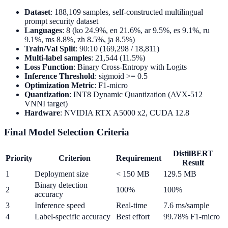
Dataset
: 188,109 samples, self-constructed multilingual
prompt security dataset
Languages
: 8 (ko 24.9%, en 21.6%, ar 9.5%, es 9.1%, ru
9.1%, ms 8.8%, zh 8.5%, ja 8.5%)
Train/Val Split
: 90:10 (169,298 / 18,811)
Multi-label samples
: 21,544 (11.5%)
Loss Function
: Binary Cross-Entropy with Logits
Inference Threshold
: sigmoid >= 0.5
Optimization Metric
: F1-micro
Quantization
: INT8 Dynamic Quantization (AVX-512
VNNI target)
Hardware
: NVIDIA RTX A5000 x2, CUDA 12.8
Final Model Selection Criteria
DistilBERT
Priority
Criterion
Requirement
Result
1
Deployment size
< 150 MB
129.5 MB
Binary detection
2
100%
100%
accuracy
3
Inference speed
Real-time
7.6 ms/sample
4
Label-specific accuracy
Best effort
99.78% F1-micro