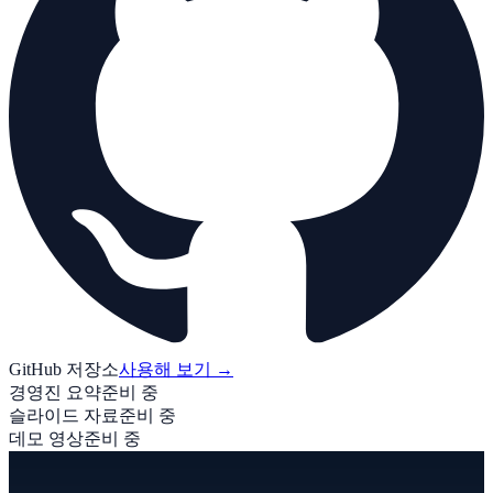
GitHub 저장소
사용해 보기
→
경영진 요약
준비 중
슬라이드 자료
준비 중
데모 영상
준비 중