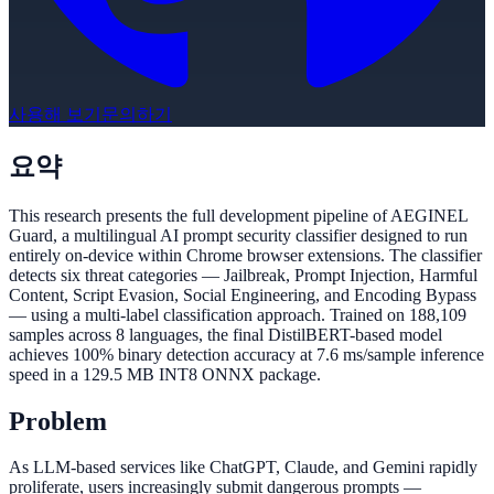
사용해 보기
문의하기
요약
This research presents the full development pipeline of AEGINEL
Guard, a multilingual AI prompt security classifier designed to run
entirely on-device within Chrome browser extensions. The classifier
detects six threat categories — Jailbreak, Prompt Injection, Harmful
Content, Script Evasion, Social Engineering, and Encoding Bypass
— using a multi-label classification approach. Trained on 188,109
samples across 8 languages, the final DistilBERT-based model
achieves 100% binary detection accuracy at 7.6 ms/sample inference
speed in a 129.5 MB INT8 ONNX package.
Problem
As LLM-based services like ChatGPT, Claude, and Gemini rapidly
proliferate, users increasingly submit dangerous prompts —