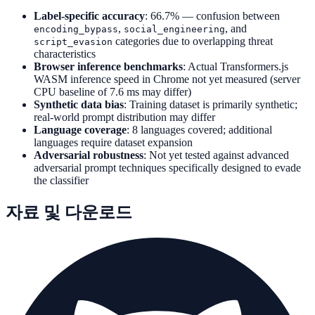
Label-specific accuracy
: 66.7% — confusion between
,
, and
encoding_bypass
social_engineering
categories due to overlapping threat
script_evasion
characteristics
Browser inference benchmarks
: Actual Transformers.js
WASM inference speed in Chrome not yet measured (server
CPU baseline of 7.6 ms may differ)
Synthetic data bias
: Training dataset is primarily synthetic;
real-world prompt distribution may differ
Language coverage
: 8 languages covered; additional
languages require dataset expansion
Adversarial robustness
: Not yet tested against advanced
adversarial prompt techniques specifically designed to evade
the classifier
자료 및 다운로드