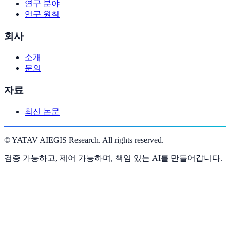
연구 분야
연구 원칙
회사
소개
문의
자료
최신 논문
©
YATAV AIEGIS Research. All rights reserved.
검증 가능하고, 제어 가능하며, 책임 있는 AI를 만들어갑니다.