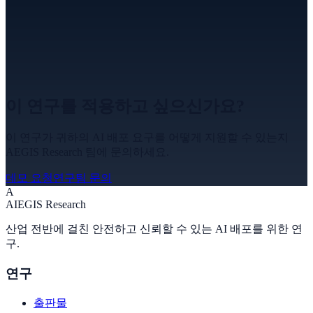
이 연구를 적용하고 싶으신가요?
이 연구가 귀하의 AI 배포 요구를 어떻게 지원할 수 있는지
AEGIS Research 팀에 문의하세요.
데모 요청
연구팀 문의
A
A
I
EGIS Research
산업 전반에 걸친 안전하고 신뢰할 수 있는 AI 배포를 위한 연
구.
연구
출판물