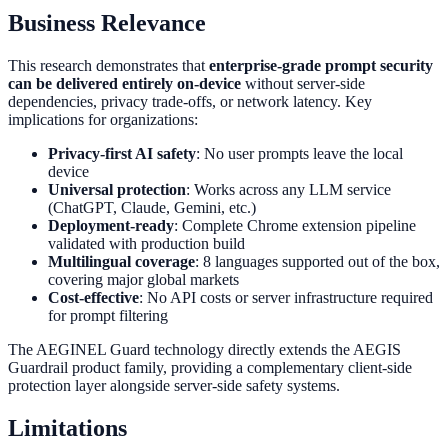
Business Relevance
This research demonstrates that
enterprise-grade prompt security
can be delivered entirely on-device
without server-side
dependencies, privacy trade-offs, or network latency. Key
implications for organizations:
Privacy-first AI safety
: No user prompts leave the local
device
Universal protection
: Works across any LLM service
(ChatGPT, Claude, Gemini, etc.)
Deployment-ready
: Complete Chrome extension pipeline
validated with production build
Multilingual coverage
: 8 languages supported out of the box,
covering major global markets
Cost-effective
: No API costs or server infrastructure required
for prompt filtering
The AEGINEL Guard technology directly extends the AEGIS
Guardrail product family, providing a complementary client-side
protection layer alongside server-side safety systems.
Limitations