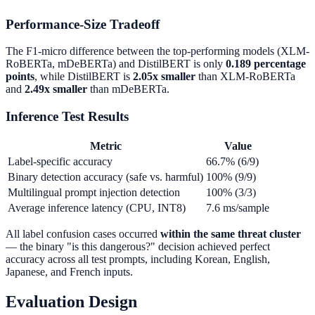
Performance-Size Tradeoff
The F1-micro difference between the top-performing models (XLM-
RoBERTa, mDeBERTa) and DistilBERT is only
0.189 percentage
points
, while DistilBERT is
2.05x smaller
than XLM-RoBERTa
and
2.49x smaller
than mDeBERTa.
Inference Test Results
Metric
Value
Label-specific accuracy
66.7% (6/9)
Binary detection accuracy (safe vs. harmful)
100% (9/9)
Multilingual prompt injection detection
100% (3/3)
Average inference latency (CPU, INT8)
7.6 ms/sample
All label confusion cases occurred
within the same threat cluster
— the binary "is this dangerous?" decision achieved perfect
accuracy across all test prompts, including Korean, English,
Japanese, and French inputs.
Evaluation Design