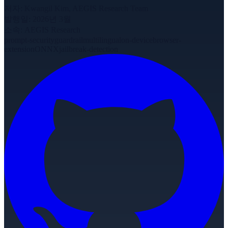
저자
:
Kwangil Kim, AEGIS Research Team
발행일
:
2026년 3월
소속
:
AEGIS Research
prompt-security
guardrail
multilingual
on-device
browser-
extension
ONNX
jailbreak-detection