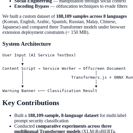
Social Engineering
— manipulation through social context
Encoding Bypass
— obfuscation techniques to evade filters
We built a custom dataset of
188,109 samples across 8 languages
(Korean, English, Arabic, Spanish, Russian, Malay, Chinese,
Japanese) and compared three Transformer models under browser
extension deployment constraints (< 150 MB).
System Architecture
User Input (AI Service Textbox)

        │

        ▼

Content Script → Service Worker → Offscreen Document

        │                              │

        │                    Transformers.js + ONNX Run
        │                              │

        ▼                              ▼

Key Contributions
Built a
188,109-sample, 8-language dataset
for multi-label
prompt security classification
Conducted
comparative experiments across three
multilingual Transformer models
(XLM-RoBERTa,